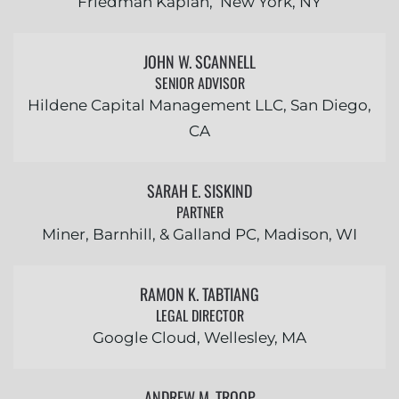
Friedman Kaplan, New York, NY
JOHN W. SCANNELL
SENIOR ADVISOR
Hildene Capital Management LLC, San Diego,
CA
SARAH E. SISKIND
PARTNER
Miner, Barnhill, & Galland PC, Madison, WI
RAMON K. TABTIANG
LEGAL DIRECTOR
Google Cloud, Wellesley, MA
ANDREW M. TROOP