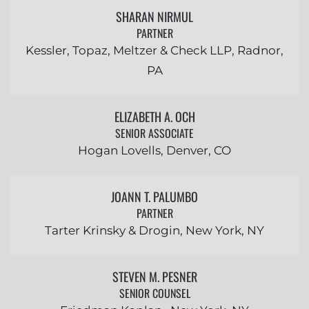
SHARAN NIRMUL
PARTNER
Kessler, Topaz, Meltzer & Check LLP, Radnor,
PA
ELIZABETH A. OCH
SENIOR ASSOCIATE
Hogan Lovells, Denver, CO
JOANN T. PALUMBO
PARTNER
Tarter Krinsky & Drogin, New York, NY
STEVEN M. PESNER
SENIOR COUNSEL