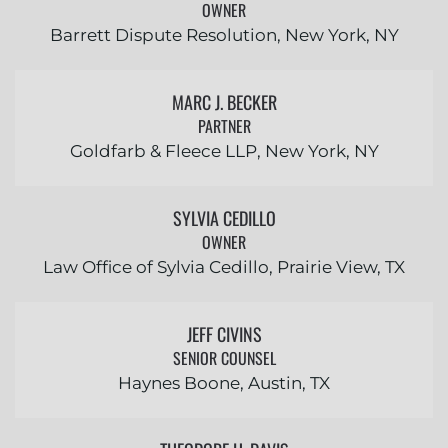
OWNER
Barrett Dispute Resolution, New York, NY
MARC J. BECKER
PARTNER
Goldfarb & Fleece LLP, New York, NY
SYLVIA CEDILLO
OWNER
Law Office of Sylvia Cedillo, Prairie View, TX
JEFF CIVINS
SENIOR COUNSEL
Haynes Boone, Austin, TX