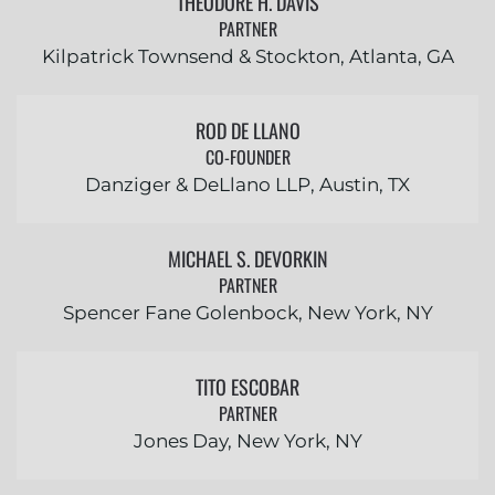
THEODORE H. DAVIS
PARTNER
Kilpatrick Townsend & Stockton, Atlanta, GA
ROD DE LLANO
CO-FOUNDER
Danziger & DeLlano LLP, Austin, TX
MICHAEL S. DEVORKIN
PARTNER
Spencer Fane Golenbock, New York, NY
TITO ESCOBAR
PARTNER
Jones Day, New York, NY