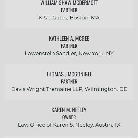
WILLIAM SHAW MCDERMOTT
PARTNER
K & L Gates, Boston, MA
KATHLEEN A. MCGEE
PARTNER
Lowenstein Sandler, New York, NY
THOMAS J MCGONIGLE
PARTNER
Davis Wright Tremaine LLP, Wilmington, DE
KAREN M. NEELEY
OWNER
Law Office of Karen S. Neeley, Austin, TX