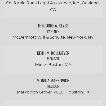
California Rural Legal Assistance, Inc., Oakland,
CA
THEODORE A. KEYES
PARTNER
McDermott Will & Schulte, New York, NY
KEITH M. KOLLMEYER
MEMBER
Mintz, Boston, MA
MONICA MARKOVICH
PRESIDENT
Markovich Grover PLLC, Houston, TX