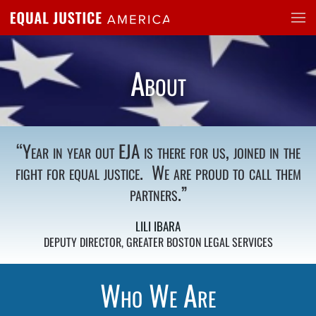
Skip to main content
About
“
Year in year out EJA is there for us, joined in the
fight for equal justice. We are proud to call them
partners.”
LILI IBARA
DEPUTY DIRECTOR, GREATER BOSTON LEGAL SERVICES
Who We Are