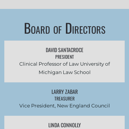
Board of Directors
DAVID SANTACROCE
PRESIDENT
Clinical Professor of Law University of
Michigan Law School
LARRY ZABAR
TREASURER
Vice President, New England Council
LINDA CONNOLLY