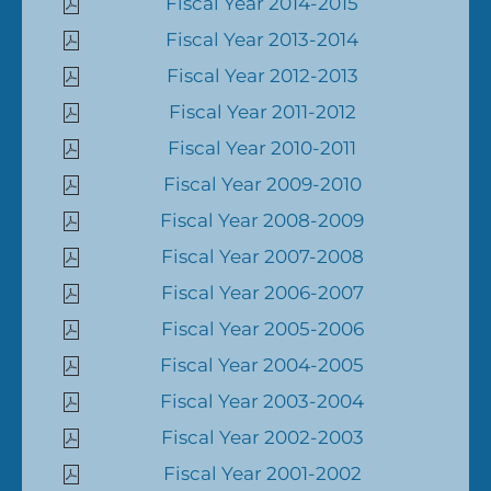
Fiscal Year 2014-2015
Fiscal Year 2013-2014
Fiscal Year 2012-2013
Fiscal Year 2011-2012
Fiscal Year 2010-2011
Fiscal Year 2009-2010
Fiscal Year 2008-2009
Fiscal Year 2007-2008
Fiscal Year 2006-2007
Fiscal Year 2005-2006
Fiscal Year 2004-2005
Fiscal Year 2003-2004
Fiscal Year 2002-2003
Fiscal Year 2001-2002