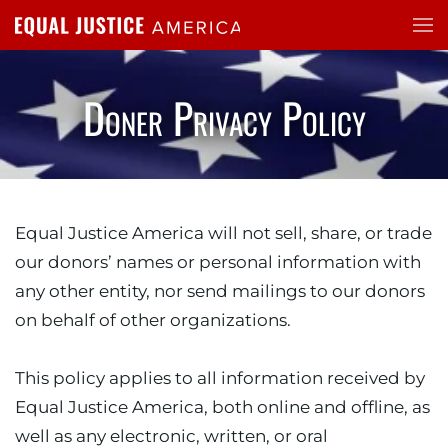
Skip to main content
Doner Privacy Policy
Equal Justice America will not sell, share, or trade
our donors’ names or personal information with
any other entity, nor send mailings to our donors
on behalf of other organizations.
This policy applies to all information received by
Equal Justice America, both online and offline, as
well as any electronic, written, or oral