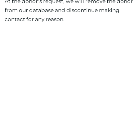
At the donor’s request, we will remove the donor
from our database and discontinue making
contact for any reason.