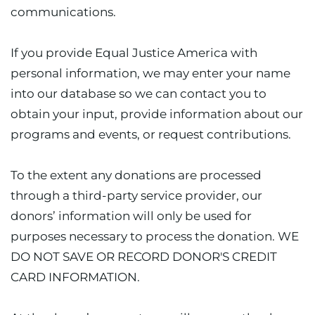
communications.
If you provide Equal Justice America with
personal information, we may enter your name
into our database so we can contact you to
obtain your input, provide information about our
programs and events, or request contributions.
To the extent any donations are processed
through a third-party service provider, our
donors’ information will only be used for
purposes necessary to process the donation. WE
DO NOT SAVE OR RECORD DONOR'S CREDIT
CARD INFORMATION.