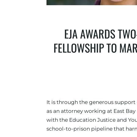
EJA AWARDS TWO-
FELLOWSHIP TO MAR
It is through the generous support
as an attorney working at East Ba
with the Education Justice and You
school-to-prison pipeline that har