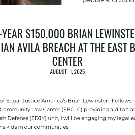
people and build
YEAR $150,000 BRIAN LEWINSTE
IAN AVILA BREACH AT THE EAST
CENTER
AUGUST 11, 2025
 of Equal Justice America’s Brian Lewinstein Fellows
y Community Law Center (EBCLC) providing aid to tran
th Defense (EDJY) unit, I will be engaging my legal e
ms kids in our communities.