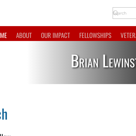
ME
ABOUT
OUR IMPACT
FELLOWSHIPS
VETER
Brian Lewins
ch