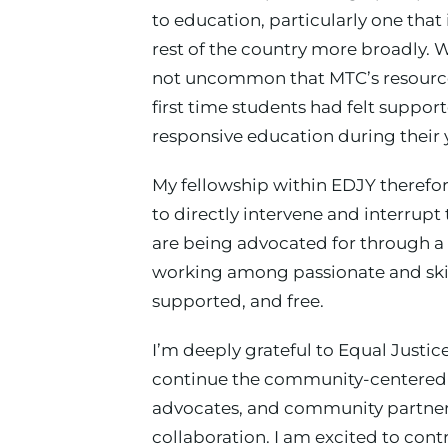
to education, particularly one that 
rest of the country more broadly. 
not uncommon that MTC’s resources
first time students had felt support
responsive education during their 
My fellowship within EDJY therefore
to directly intervene and interrupt
are being advocated for through a 
working among passionate and skil
supported, and free.
I’m deeply grateful to Equal Justi
continue the community-centered ad
advocates, and community partners
collaboration. I am excited to co