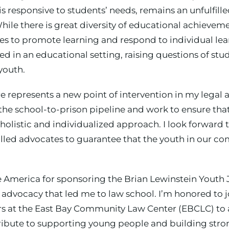
is responsive to students’ needs, remains an unfulfill
While there is great diversity of educational achieve
 to promote learning and respond to individual lea
ed in an educational setting, raising questions of stu
youth.
 represents a new point of intervention in my legal a
 the school-to-prison pipeline and work to ensure tha
holistic and individualized approach. I look forward 
led advocates to guarantee that the youth in our co
ce America for sponsoring the Brian Lewinstein Youth 
vocacy that led me to law school. I’m honored to join
 at the East Bay Community Law Center (EBCLC) to a
ntribute to supporting young people and building st