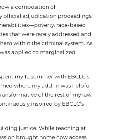
d how a composition of
ny official adjudication proceedings
nerabilities—poverty, race-based
ies that were rarely addressed and
them within the criminal system. As
 was applied to marginalized
and spent my 1L summer with EBCLC’s
earned where my add-in was helpful
ransformative of the rest of my law
ntinuously inspired by EBCLC’s
ilding justice. While teaching at
 session brought home how access