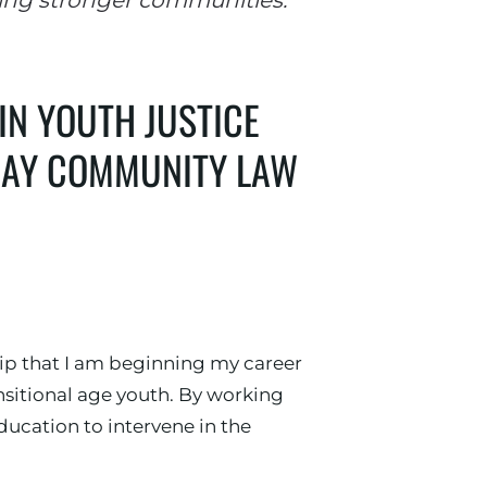
ing stronger communities."
IN YOUTH JUSTICE
 BAY COMMUNITY LAW
hip that I am beginning my career
sitional age youth. By working
ducation to intervene in the