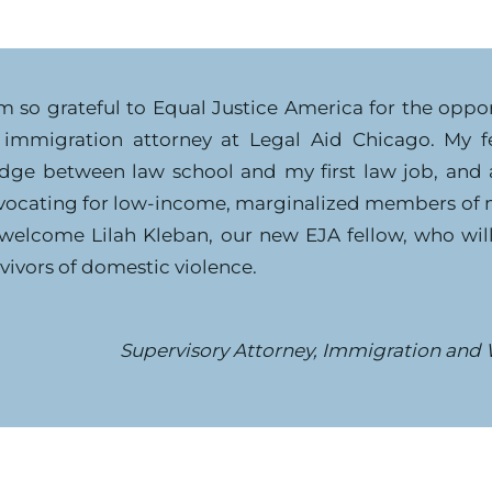
am so grateful to Equal Justice America for the oppo
 immigration attorney at Legal Aid Chicago. My fe
idge between law school and my first law job, and 
vocating for low-income, marginalized members of 
 welcome Lilah Kleban, our new EJA fellow, who will 
vivors of domestic violence.
Supervisory Attorney, Immigration and 