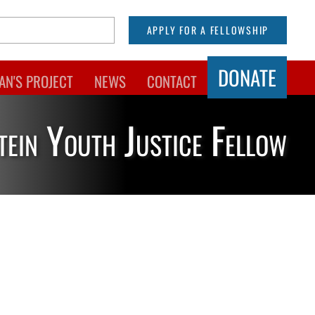
APPLY FOR A FELLOWSHIP
DONATE
AN'S PROJECT
NEWS
CONTACT
tein Youth Justice Fellow