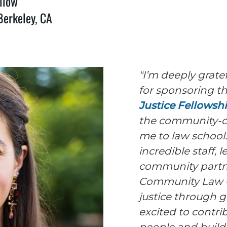
llow
Berkeley, CA
"I’m deeply grate
for sponsoring t
Justice Fellowsh
the community-c
me to law school.
incredible staff, 
community partne
Community Law C
justice through g
excited to contr