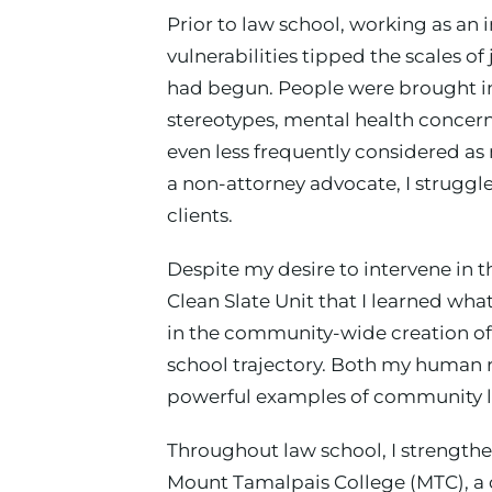
Prior to law school, working as an 
vulnerabilities tipped the scales o
had begun. People were brought in
stereotypes, mental health concern
even less frequently considered as
a non-attorney advocate, I struggl
clients.
Despite my desire to intervene in t
Clean Slate Unit that I learned wh
in the community-wide creation of 
school trajectory. Both my human 
powerful examples of community l
Throughout law school, I strengthe
Mount Tamalpais College (MTC), a 