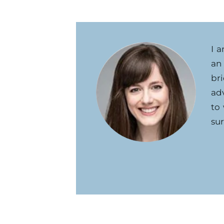
I 
an
br
ad
to
sur