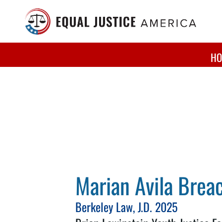
Skip to main content
HO
Marian Avila Brea
Berkeley Law, J.D. 2025