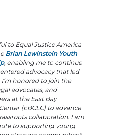
ful to Equal Justice America
he
Brian Lewinstein Youth
ip
, enabling me to continue
entered advocacy that led
 I’m honored to join the
legal advocates, and
rs at the East Bay
enter (EBCLC) to advance
rassroots collaboration. I am
ibute to supporting young