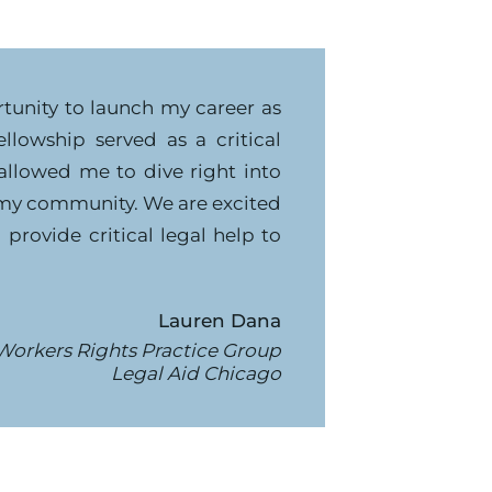
rtunity to launch my career as
llowship served as a critical
allowed me to dive right into
my community. We are excited
provide critical legal help to
Lauren Dana
Workers Rights Practice Group
Legal Aid Chicago