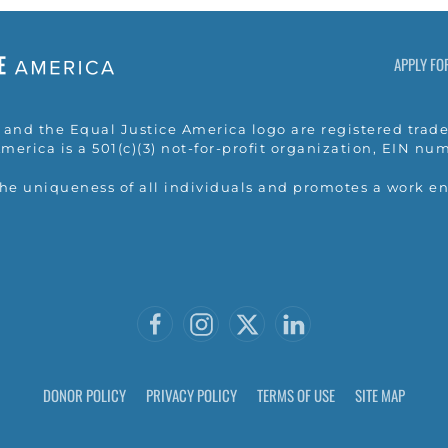
APPLY FO
nd the Equal Justice America logo are registered trade
merica is a 501(c)(3) not-for-profit organization, EIN n
the uniqueness of all individuals and promotes a work e
DONOR POLICY
PRIVACY POLICY
TERMS OF USE
SITE MAP