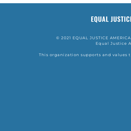
© 2021 EQUAL JUSTICE AMERICA a
Equal Justice A
This organization supports and values 