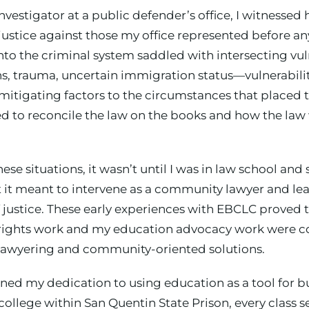
investigator at a public defender’s office, I witnesse
f justice against those my office represented before a
to the criminal system saddled with intersecting vul
s, trauma, uncertain immigration status—vulnerabilit
 mitigating factors to the circumstances that placed 
ed to reconcile the law on the books and how the law
hese situations, it wasn’t until I was in law school 
at it meant to intervene as a community lawyer and l
justice. These early experiences with EBCLC proved t
rights work and my education advocacy work were co
awyering and community-oriented solutions.
ned my dedication to using education as a tool for bu
college within San Quentin State Prison, every class