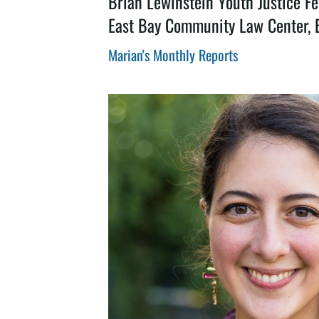
Brian Lewinstein Youth Justice Fe
East Bay Community Law Center, 
Marian's Monthly Reports