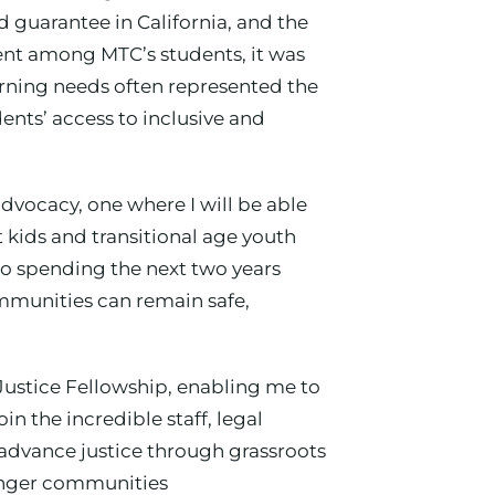
ed guarantee in California, and the
ment among MTC’s students, it was
rning needs often represented the
dents’ access to inclusive and
dvocacy, one where I will be able
t kids and transitional age youth
to spending the next two years
mmunities can remain safe,
Justice Fellowship, enabling me to
 the incredible staff, legal
dvance justice through grassroots
ronger communities