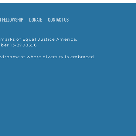
R FELLOWSHIP
DONATE
CONTACT US
marks of Equal Justice America.
umber 13-3708596
nvironment where diversity is embraced.