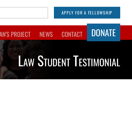
APPLY FOR A FELLOWSHIP
DONATE
AN'S PROJECT
NEWS
CONTACT
Law Student Testimonial