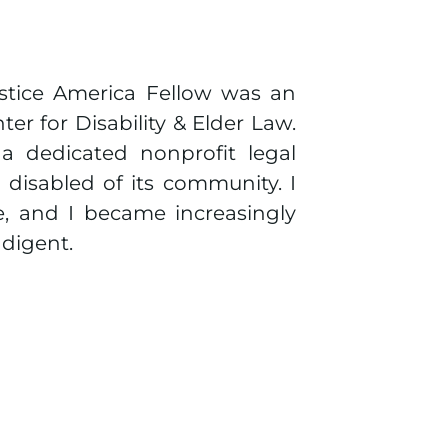
tice America Fellow was an
er for Disability & Elder Law.
a dedicated nonprofit legal
 disabled of its community. I
ce, and I became increasingly
ndigent.