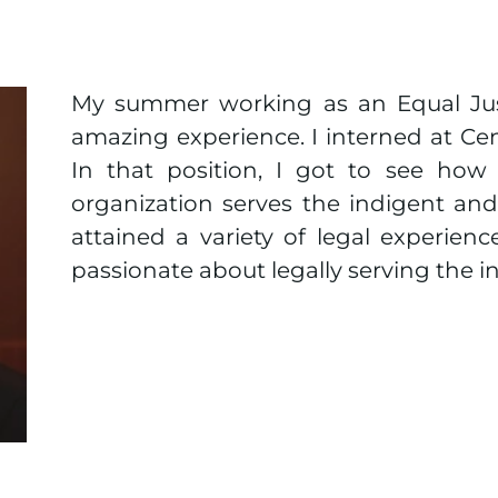
My summer working as an Equal Jus
amazing experience. I interned at Cent
In that position, I got to see how 
organization serves the indigent and
attained a variety of legal experien
passionate about legally serving the i