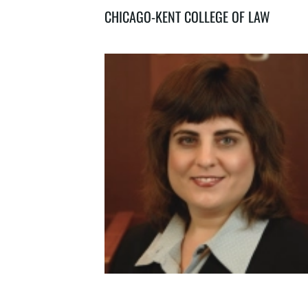
CHICAGO-KENT COLLEGE OF LAW