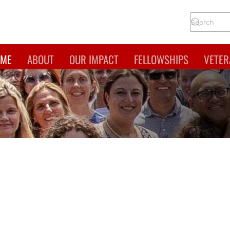
ME
ABOUT
OUR IMPACT
FELLOWSHIPS
VETER