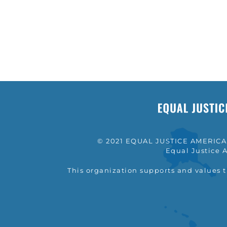
© 2021 EQUAL JUSTICE AMERICA a
Equal Justice A
This organization supports and values 