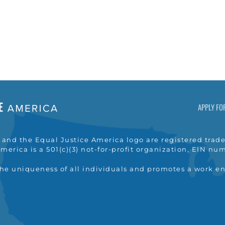
APPLY FO
nd the Equal Justice America logo are registered trade
merica is a 501(c)(3) not-for-profit organization, EIN n
the uniqueness of all individuals and promotes a work e