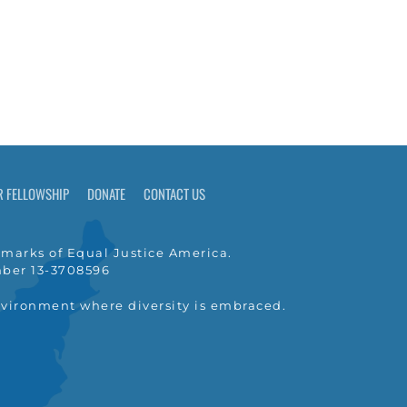
R FELLOWSHIP
DONATE
CONTACT US
marks of Equal Justice America.
umber 13-3708596
nvironment where diversity is embraced.