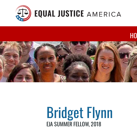
Skip to main content
HO
Bridget Flynn
EJA SUMMER FELLOW,
2018