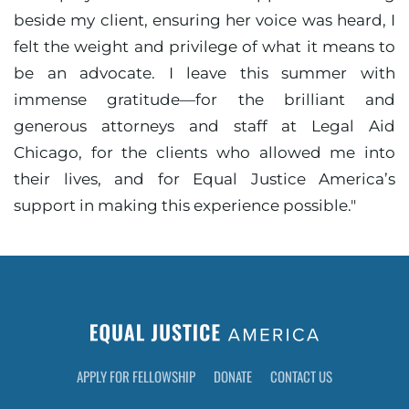
beside my client, ensuring her voice was heard, I
felt the weight and privilege of what it means to
be an advocate. I leave this summer with
immense gratitude—for the brilliant and
generous attorneys and staff at Legal Aid
Chicago, for the clients who allowed me into
their lives, and for Equal Justice America’s
support in making this experience possible."
APPLY FOR FELLOWSHIP
DONATE
CONTACT US