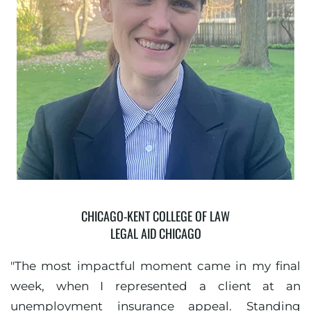
CHICAGO-KENT COLLEGE OF LAW
LEGAL AID CHICAGO
"The most impactful moment came in my final
week, when I represented a client at an
unemployment insurance appeal. Standing