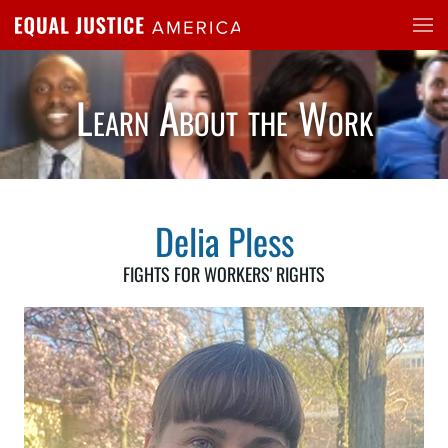
Skip to main content
Learn About the Work
Delia Pless
FIGHTS FOR WORKERS' RIGHTS