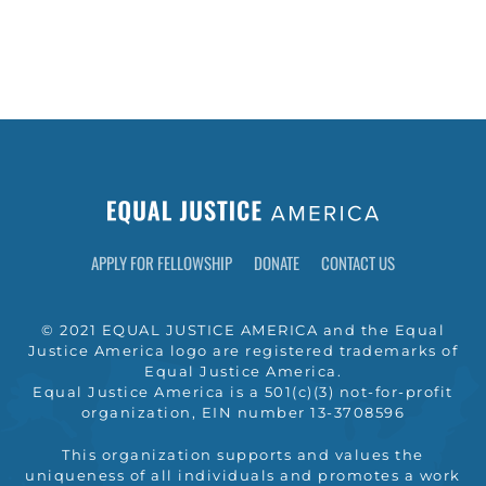
APPLY FOR FELLOWSHIP
DONATE
CONTACT US
© 2021 EQUAL JUSTICE AMERICA and the Equal
Justice America logo are registered trademarks of
Equal Justice America.
Equal Justice America is a 501(c)(3) not-for-profit
organization, EIN number 13-3708596
This organization supports and values the
uniqueness of all individuals and promotes a work