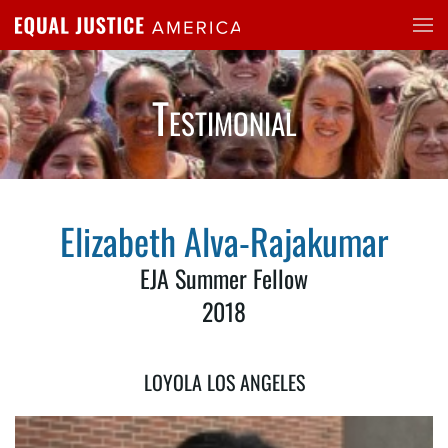
Skip to main content
Testimonial
Elizabeth Alva-Rajakumar
EJA Summer Fellow
2018
LOYOLA LOS ANGELES