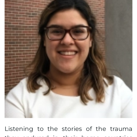
Listening to the stories of the trauma