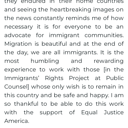
they endured in their home countries
and seeing the heartbreaking images on
the news constantly reminds me of how
necessary it is for everyone to be an
advocate for immigrant communities.
Migration is beautiful and at the end of
the day, we are all immigrants. It is the
most humbling and rewarding
experience to work with those [in the
Immigrants’ Rights Project at Public
Counsel] whose only wish is to remain in
this country and be safe and happy. I am
so thankful to be able to do this work
with the support of Equal Justice
America.