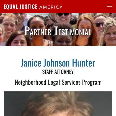
Skip to main content
Partner Testimonial
Janice Johnson Hunter
STAFF ATTORNEY
Neighborhood Legal Services Program