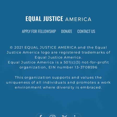
APPLY FOR FELLOWSHIP
DONATE
CONTACT US
© 2021 EQUAL JUSTICE AMERICA and the Equal
Justice America logo are registered trademarks of
Equal Justice America.
Equal Justice America is a 501(c)(3) not-for-profit
organization, EIN number 13-3708596
This organization supports and values the
uniqueness of all individuals and promotes a work
environment where diversity is embraced.