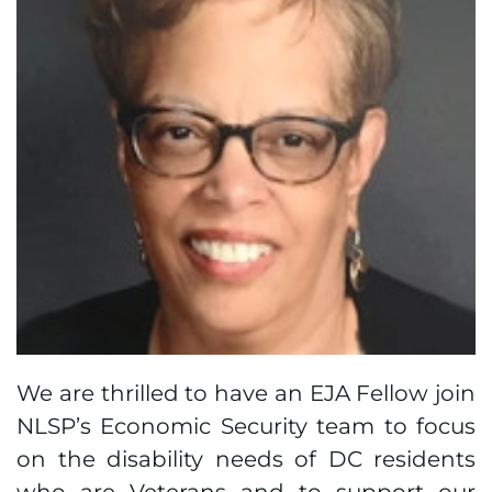
We are thrilled to have an EJA Fellow join
NLSP’s Economic Security team to focus
on the disability needs of DC residents