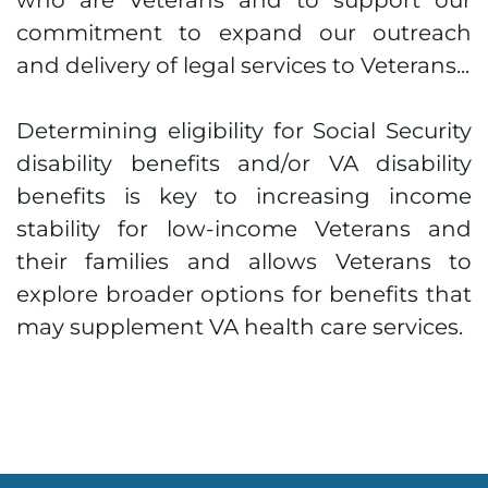
who are Veterans and to support our
commitment to expand our outreach
and delivery of legal services to Veterans...
Determining eligibility for Social Security
disability benefits and/or VA disability
benefits is key to increasing income
stability for low-income Veterans and
their families and allows Veterans to
explore broader options for benefits that
may supplement VA health care services.