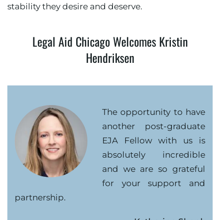
stability they desire and deserve.
Legal Aid Chicago Welcomes Kristin
Hendriksen
The opportunity to have
another post-graduate
EJA Fellow with us is
absolutely incredible
and we are so grateful
for your support and
partnership.