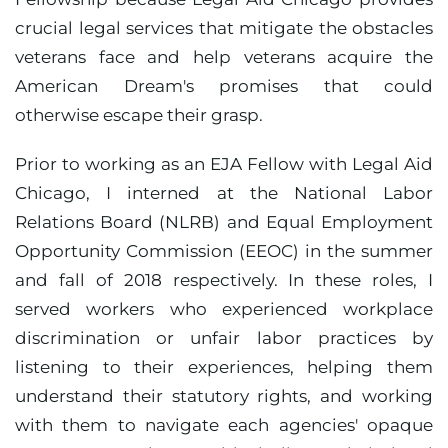
crucial legal services that mitigate the obstacles
veterans face and help veterans acquire the
American Dream's promises that could
otherwise escape their grasp.
Prior to working as an EJA Fellow with Legal Aid
Chicago, I interned at the National Labor
Relations Board (NLRB) and Equal Employment
Opportunity Commission (EEOC) in the summer
and fall of 2018 respectively. In these roles, I
served workers who experienced workplace
discrimination or unfair labor practices by
listening to their experiences, helping them
understand their statutory rights, and working
with them to navigate each agencies' opaque