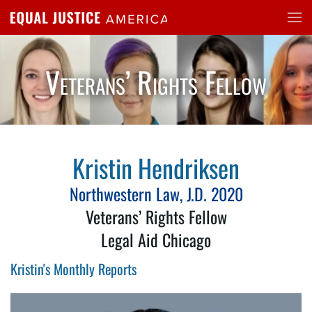
Skip to main content
Veterans’ Rights Fellow
Kristin Hendriksen
Northwestern Law, J.D. 2020
Veterans’ Rights Fellow
Legal Aid Chicago
Kristin's Monthly Reports