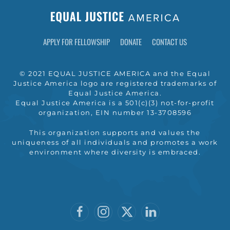
APPLY FOR FELLOWSHIP
DONATE
CONTACT US
© 2021 EQUAL JUSTICE AMERICA and the Equal
Justice America logo are registered trademarks of
Equal Justice America.
Equal Justice America is a 501(c)(3) not-for-profit
organization, EIN number 13-3708596
This organization supports and values the
uniqueness of all individuals and promotes a work
environment where diversity is embraced.