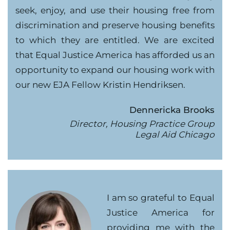
seek, enjoy, and use their housing free from
discrimination and preserve housing benefits
to which they are entitled. We are excited
that Equal Justice America has afforded us an
opportunity to expand our housing work with
our new EJA Fellow Kristin Hendriksen.
Dennericka Brooks
Director, Housing Practice Group
Legal Aid Chicago
I am so grateful to Equal
Justice America for
providing me with the