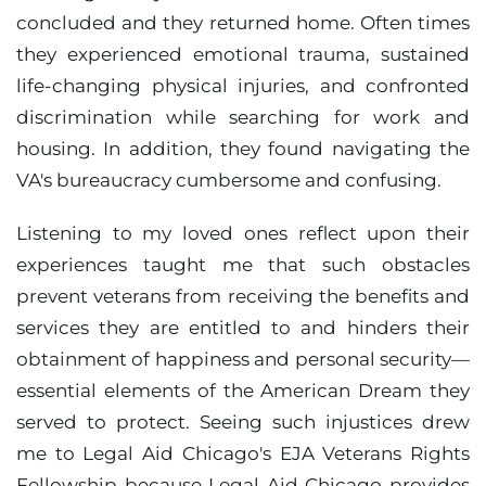
concluded and they returned home. Often times
they experienced emotional trauma, sustained
life-changing physical injuries, and confronted
discrimination while searching for work and
housing. In addition, they found navigating the
VA's bureaucracy cumbersome and confusing.
Listening to my loved ones reflect upon their
experiences taught me that such obstacles
prevent veterans from receiving the benefits and
services they are entitled to and hinders their
obtainment of happiness and personal security—
essential elements of the American Dream they
served to protect. Seeing such injustices drew
me to Legal Aid Chicago's EJA Veterans Rights
Fellowship because Legal Aid Chicago provides