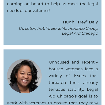
coming on board to help us meet the legal
needs of our veterans!
Hugh “Trey” Daly
Director, Public Benefits Practice Group
Legal Aid Chicago
Unhoused and recently
housed veterans face a
variety of issues that
threaten their already
tenuous stability. Legal
Aid Chicago’s goal is to
work with veterans to ensure that they may