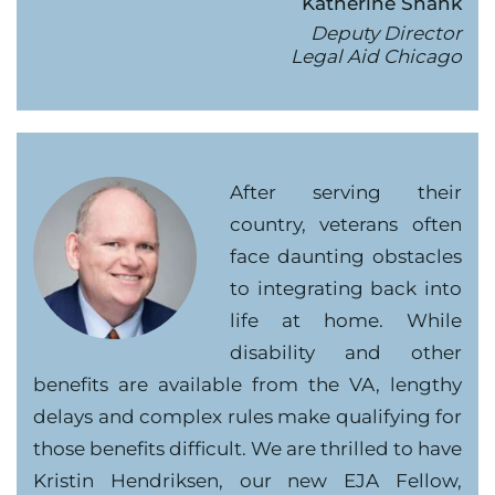
Katherine Shank
Deputy Director
Legal Aid Chicago
After serving their
country, veterans often
face daunting obstacles
to integrating back into
life at home. While
disability and other
benefits are available from the VA, lengthy
delays and complex rules make qualifying for
those benefits difficult. We are thrilled to have
Kristin Hendriksen, our new EJA Fellow,