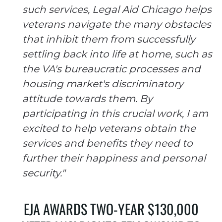
such services, Legal Aid Chicago helps
veterans navigate the many obstacles
that inhibit them from successfully
settling back into life at home, such as
the VA's bureaucratic processes and
housing market's discriminatory
attitude towards them. By
participating in this crucial work, I am
excited to help veterans obtain the
services and benefits they need to
further their happiness and personal
security."
EJA AWARDS TWO-YEAR $130,000