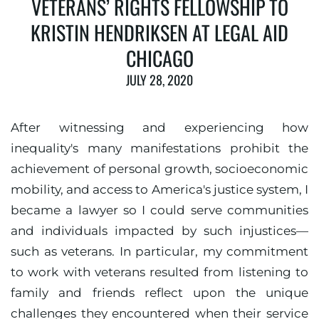
VETERANS’ RIGHTS FELLOWSHIP TO
KRISTIN HENDRIKSEN AT LEGAL AID
CHICAGO
JULY 28, 2020
After witnessing and experiencing how
inequality's many manifestations prohibit the
achievement of personal growth, socioeconomic
mobility, and access to America's justice system, I
became a lawyer so I could serve communities
and individuals impacted by such injustices—
such as veterans. In particular, my commitment
to work with veterans resulted from listening to
family and friends reflect upon the unique
challenges they encountered when their service