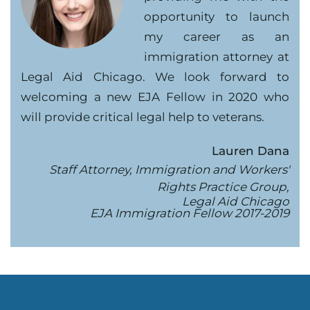
opportunity to launch
my career as an
immigration attorney at
Legal Aid Chicago. We look forward to
welcoming a new EJA Fellow in 2020 who
will provide critical legal help to veterans.
Lauren Dana
Staff Attorney, Immigration and Workers'
Rights Practice Group,
Legal Aid Chicago
EJA Immigration Fellow 2017-2019