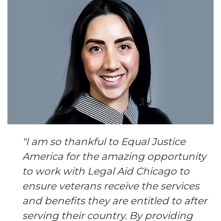
"I am so thankful to Equal Justice
America for the amazing opportunity
to work with Legal Aid Chicago to
ensure veterans receive the services
and benefits they are entitled to after
serving their country. By providing