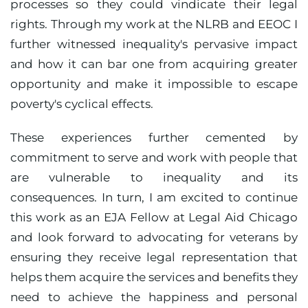
processes so they could vindicate their legal
rights. Through my work at the NLRB and EEOC I
further witnessed inequality's pervasive impact
and how it can bar one from acquiring greater
opportunity and make it impossible to escape
poverty's cyclical effects.
These experiences further cemented by
commitment to serve and work with people that
are vulnerable to inequality and its
consequences. In turn, I am excited to continue
this work as an EJA Fellow at Legal Aid Chicago
and look forward to advocating for veterans by
ensuring they receive legal representation that
helps them acquire the services and benefits they
need to achieve the happiness and personal