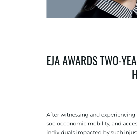
EJA AWARDS TWO-YEAR
H
After witnessing and experiencing
socioeconomic mobility, and access
individuals impacted by such injus