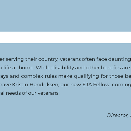
er serving their country, veterans often face dauntin
o life at home. While disability and other benefits ar
ays and complex rules make qualifying for those bene
 have Kristin Hendriksen, our new EJA Fellow, comin
al needs of our veterans!
Director,