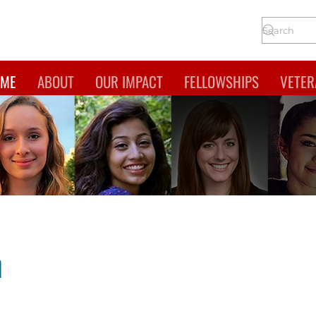
ME
ABOUT
OUR IMPACT
FELLOWSHIPS
VETER
n