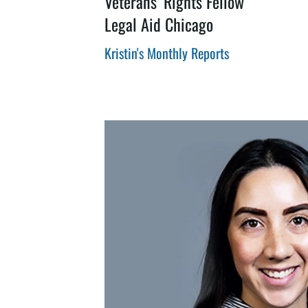
Veterans’ Rights Fellow
Legal Aid Chicago
Kristin's Monthly Reports