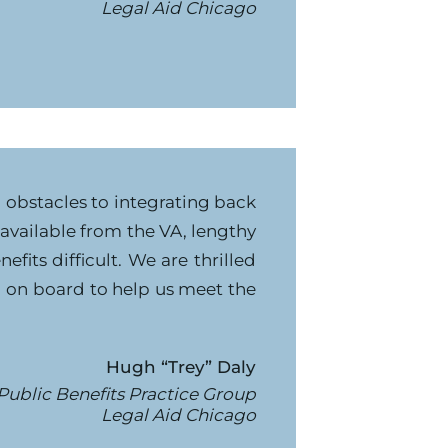
Legal Aid Chicago
g obstacles to integrating back
e available from the VA, lengthy
fits difficult. We are thrilled
g on board to help us meet the
Hugh “Trey” Daly
 Public Benefits Practice Group
Legal Aid Chicago