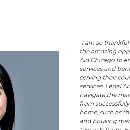
"I am so thankful
the amazing oppo
Aid Chicago to en
services and benef
serving their cou
services, Legal A
navigate the man
from successfully 
home, such as th
and housing mark
towards them. By 