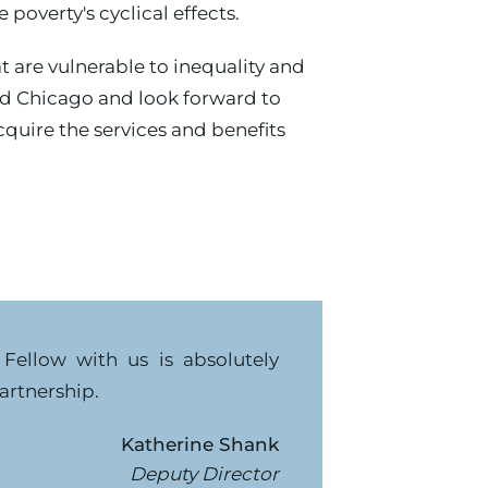
poverty's cyclical effects.
are vulnerable to inequality and
Aid Chicago and look forward to
quire the services and benefits
Fellow with us is absolutely
artnership.
Katherine Shank
Deputy Director