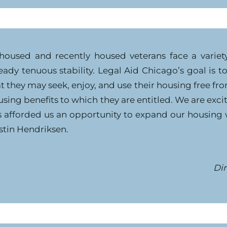
housed and recently housed veterans face a variety 
eady tenuous stability. Legal Aid Chicago’s goal is 
t they may seek, enjoy, and use their housing free f
sing benefits to which they are entitled. We are exc
s afforded us an opportunity to expand our housing
stin Hendriksen.
Dir