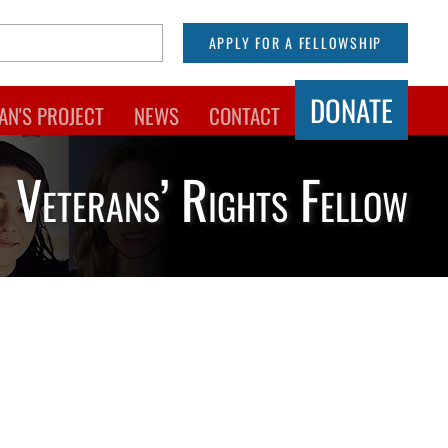
APPLY FOR A FELLOWSHIP
DONATE
AN'S PROJECT
NEWS
CONTACT
Veterans’ Rights Fellow