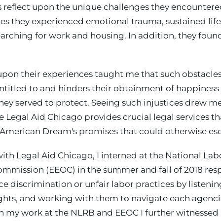
ds reflect upon the unique challenges they encounter
s they experienced emotional trauma, sustained life
arching for work and housing. In addition, they foun
 upon their experiences taught me that such obstacle
 entitled to and hinders their obtainment of happines
y served to protect. Seeing such injustices drew me
 Legal Aid Chicago provides crucial legal services th
 American Dream's promises that could otherwise esc
with Legal Aid Chicago, I interned at the National La
ssion (EEOC) in the summer and fall of 2018 respect
discrimination or unfair labor practices by listening
ights, and working with them to navigate each agenci
ugh my work at the NLRB and EEOC I further witnessed 