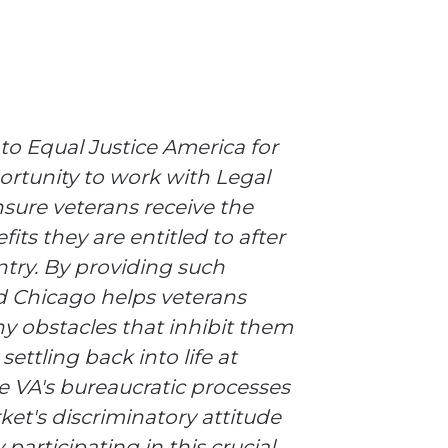
 to Equal Justice America for
rtunity to work with Legal
sure veterans receive the
its they are entitled to after
ntry. By providing such
id Chicago helps veterans
y obstacles that inhibit them
settling back into life at
e VA's bureaucratic processes
et's discriminatory attitude
participating in this crucial