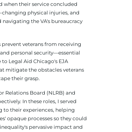
ed when their service concluded
-changing physical injuries, and
d navigating the VA's bureaucracy
s prevent veterans from receiving
s and personal security—essential
 to Legal Aid Chicago's EJA
at mitigate the obstacles veterans
ape their grasp.
bor Relations Board (NLRB) and
ively. In these roles, I served
 to their experiences, helping
es' opaque processes so they could
inequality's pervasive impact and