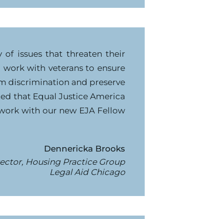
of issues that threaten their
to work with veterans to ensure
rom discrimination and preserve
ited that Equal Justice America
 work with our new EJA Fellow
Dennericka Brooks
ector, Housing Practice Group
Legal Aid Chicago