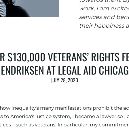
work, I am excite
services and bene
their happiness a
 $130,000 VETERANS’ RIGHTS F
ENDRIKSEN AT LEGAL AID CHICA
JULY 28, 2020
 how inequality's many manifestations prohibit the a
 to America's justice system, I became a lawyer so 
tices—such as veterans. In particular, my commitmen