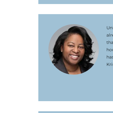
Un
alr
tha
hou
ha
Kri