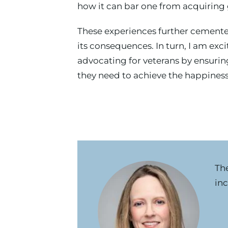
how it can bar one from acquiring g
These experiences further cemente
its consequences. In turn, I am exc
advocating for veterans by ensuring
they need to achieve the happiness 
Th
inc