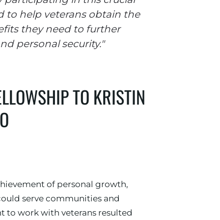
d to help veterans obtain the
fits they need to further
nd personal security."
ELLOWSHIP TO KRISTIN
GO
chievement of personal growth,
I could serve communities and
t to work with veterans resulted