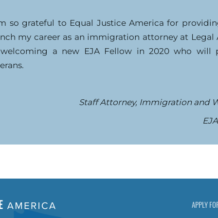
am so grateful to Equal Justice America for providi
unch my career as an immigration attorney at Legal
 welcoming a new EJA Fellow in 2020 who will pr
erans.
Staff Attorney, Immigration and W
EJA
APPLY FO