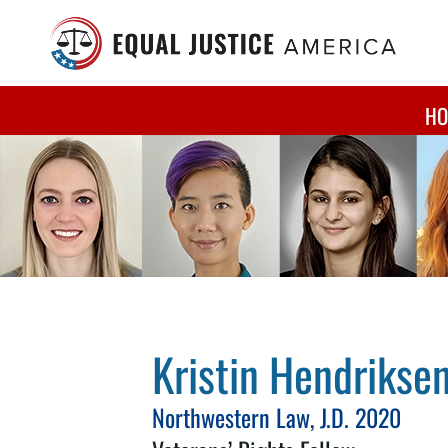
Skip to main content
HO
Kristin Hendrikse
Northwestern Law, J.D. 2020