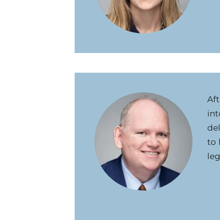
Aft
int
del
to
leg