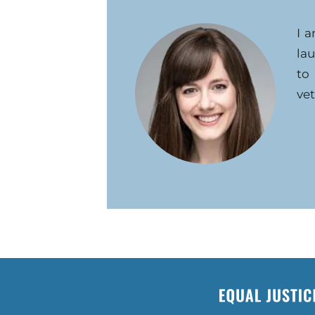
I 
la
to
vet