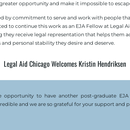
reater opportunity and make it impossible to escape 
d by commitment to serve and work with people that 
ited to continue this work as an EJA Fellow at Legal 
 they receive legal representation that helps them ac
and personal stability they desire and deserve.
Legal Aid Chicago Welcomes Kristin Hendriksen
e opportunity to have another post-graduate EJA 
redible and we are so grateful for your support and p