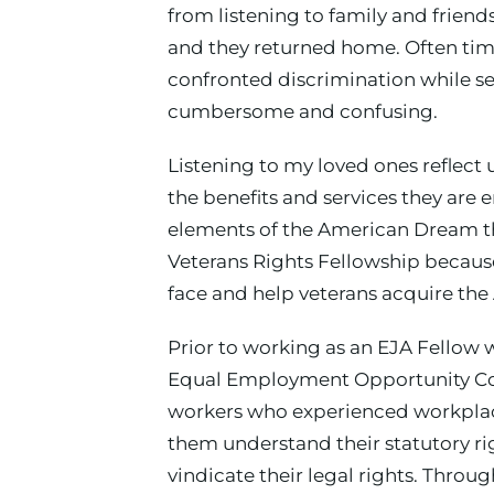
from listening to family and frien
and they returned home. Often time
confronted discrimination while se
cumbersome and confusing.
Listening to my loved ones reflect
the benefits and services they are
elements of the American Dream the
Veterans Rights Fellowship because
face and help veterans acquire the
Prior to working as an EJA Fellow 
Equal Employment Opportunity Commi
workers who experienced workplace 
them understand their statutory r
vindicate their legal rights. Thro