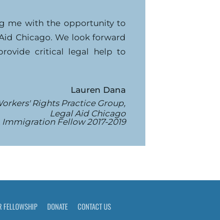
ng me with the opportunity to
 Aid Chicago. We look forward
ovide critical legal help to
Lauren Dana
orkers' Rights Practice Group,
Legal Aid Chicago
 Immigration Fellow 2017-2019
R FELLOWSHIP
DONATE
CONTACT US