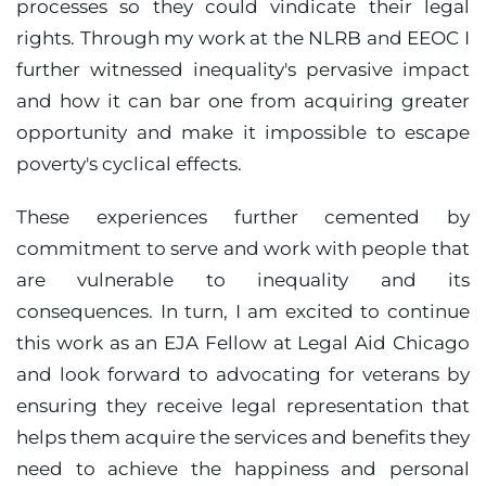
processes so they could vindicate their legal
rights. Through my work at the NLRB and EEOC I
further witnessed inequality's pervasive impact
and how it can bar one from acquiring greater
opportunity and make it impossible to escape
poverty's cyclical effects.
These experiences further cemented by
commitment to serve and work with people that
are vulnerable to inequality and its
consequences. In turn, I am excited to continue
this work as an EJA Fellow at Legal Aid Chicago
and look forward to advocating for veterans by
ensuring they receive legal representation that
helps them acquire the services and benefits they
need to achieve the happiness and personal