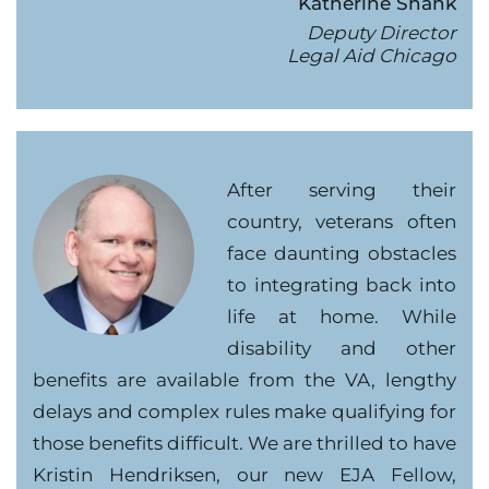
Katherine Shank
Deputy Director
Legal Aid Chicago
After serving their
country, veterans often
face daunting obstacles
to integrating back into
life at home. While
disability and other
benefits are available from the VA, lengthy
delays and complex rules make qualifying for
those benefits difficult. We are thrilled to have
Kristin Hendriksen, our new EJA Fellow,