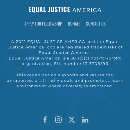
APPLY FOR FELLOWSHIP
DONATE
CONTACT US
© 2021 EQUAL JUSTICE AMERICA and the Equal
Justice America logo are registered trademarks of
Equal Justice America.
Equal Justice America is a 501(c)(3) not-for-profit
organization, EIN number 13-3708596
This organization supports and values the
uniqueness of all individuals and promotes a work
environment where diversity is embraced.