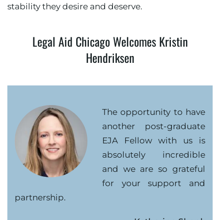
stability they desire and deserve.
Legal Aid Chicago Welcomes Kristin
Hendriksen
The opportunity to have
another post-graduate
EJA Fellow with us is
absolutely incredible
and we are so grateful
for your support and
partnership.