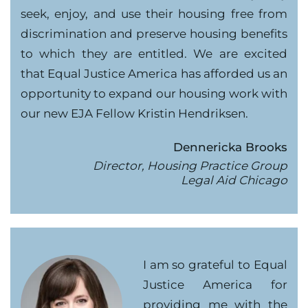
seek, enjoy, and use their housing free from
discrimination and preserve housing benefits
to which they are entitled. We are excited
that Equal Justice America has afforded us an
opportunity to expand our housing work with
our new EJA Fellow Kristin Hendriksen.
Dennericka Brooks
Director, Housing Practice Group
Legal Aid Chicago
I am so grateful to Equal
Justice America for
providing me with the