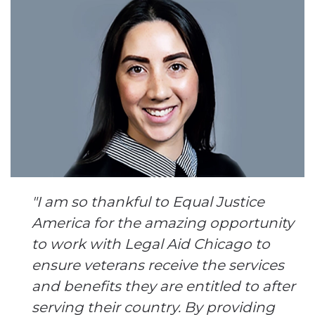
"I am so thankful to Equal Justice
America for the amazing opportunity
to work with Legal Aid Chicago to
ensure veterans receive the services
and benefits they are entitled to after
serving their country. By providing