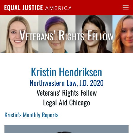
Skip to main content
Veterans’ Rights Fellow
Kristin Hendriksen
Northwestern Law, J.D. 2020
Veterans’ Rights Fellow
Legal Aid Chicago
Kristin's Monthly Reports