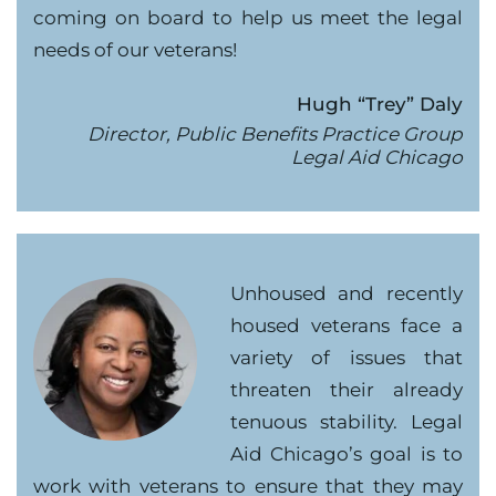
coming on board to help us meet the legal
needs of our veterans!
Hugh “Trey” Daly
Director, Public Benefits Practice Group
Legal Aid Chicago
Unhoused and recently
housed veterans face a
variety of issues that
threaten their already
tenuous stability. Legal
Aid Chicago’s goal is to
work with veterans to ensure that they may