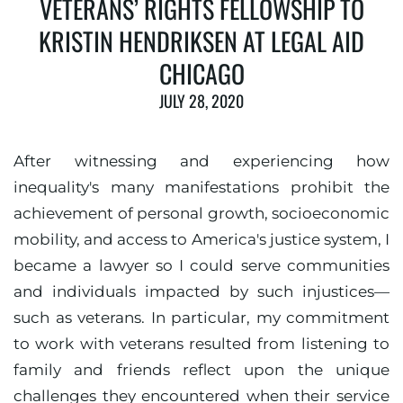
VETERANS’ RIGHTS FELLOWSHIP TO
KRISTIN HENDRIKSEN AT LEGAL AID
CHICAGO
JULY 28, 2020
After witnessing and experiencing how
inequality's many manifestations prohibit the
achievement of personal growth, socioeconomic
mobility, and access to America's justice system, I
became a lawyer so I could serve communities
and individuals impacted by such injustices—
such as veterans. In particular, my commitment
to work with veterans resulted from listening to
family and friends reflect upon the unique
challenges they encountered when their service