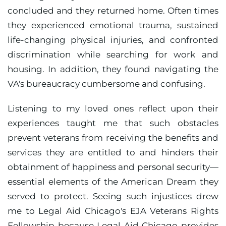
concluded and they returned home. Often times
they experienced emotional trauma, sustained
life-changing physical injuries, and confronted
discrimination while searching for work and
housing. In addition, they found navigating the
VA's bureaucracy cumbersome and confusing.
Listening to my loved ones reflect upon their
experiences taught me that such obstacles
prevent veterans from receiving the benefits and
services they are entitled to and hinders their
obtainment of happiness and personal security—
essential elements of the American Dream they
served to protect. Seeing such injustices drew
me to Legal Aid Chicago's EJA Veterans Rights
Fellowship because Legal Aid Chicago provides