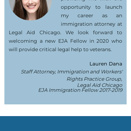
opportunity to launch
my career as an
immigration attorney at
Legal Aid Chicago. We look forward to
welcoming a new EJA Fellow in 2020 who
will provide critical legal help to veterans.
Lauren Dana
Staff Attorney, Immigration and Workers'
Rights Practice Group,
Legal Aid Chicago
EJA Immigration Fellow 2017-2019