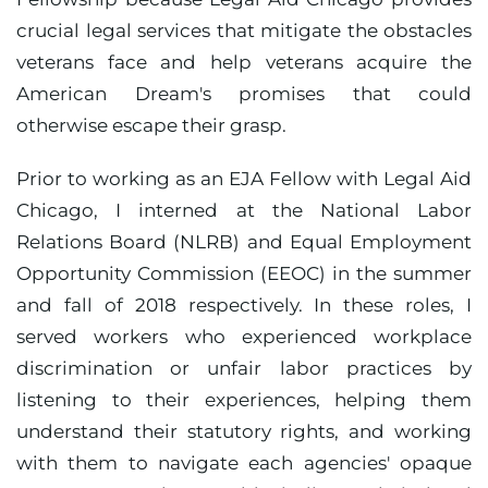
crucial legal services that mitigate the obstacles
veterans face and help veterans acquire the
American Dream's promises that could
otherwise escape their grasp.
Prior to working as an EJA Fellow with Legal Aid
Chicago, I interned at the National Labor
Relations Board (NLRB) and Equal Employment
Opportunity Commission (EEOC) in the summer
and fall of 2018 respectively. In these roles, I
served workers who experienced workplace
discrimination or unfair labor practices by
listening to their experiences, helping them
understand their statutory rights, and working
with them to navigate each agencies' opaque