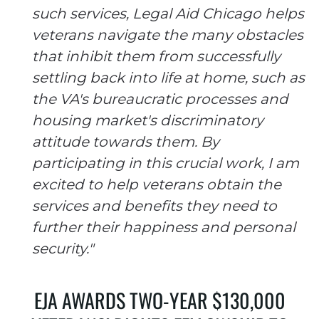
such services, Legal Aid Chicago helps
veterans navigate the many obstacles
that inhibit them from successfully
settling back into life at home, such as
the VA's bureaucratic processes and
housing market's discriminatory
attitude towards them. By
participating in this crucial work, I am
excited to help veterans obtain the
services and benefits they need to
further their happiness and personal
security."
EJA AWARDS TWO-YEAR $130,000