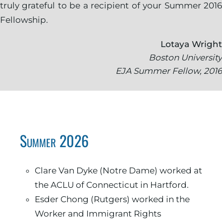
truly grateful to be a recipient of your Summer 2016
Fellowship.
Lotaya Wright
Boston University
EJA Summer Fellow, 2016
Summer 2026
Clare Van Dyke (Notre Dame) worked at
the ACLU of Connecticut in Hartford.
Esder Chong (Rutgers) worked in the
Worker and Immigrant Rights