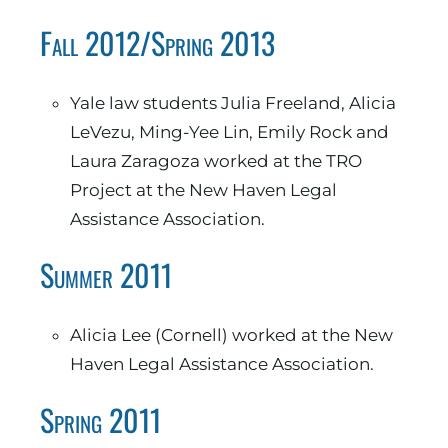
Fall 2012/Spring 2013
Yale law students Julia Freeland, Alicia
LeVezu, Ming-Yee Lin, Emily Rock and
Laura Zaragoza worked at the TRO
Project at the New Haven Legal
Assistance Association.
Summer 2011
Alicia Lee (Cornell) worked at the New
Haven Legal Assistance Association.
Spring 2011