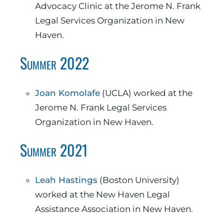
Advocacy Clinic at the Jerome N. Frank
Legal Services Organization in New
Haven.
Summer 2022
Joan Komolafe
(UCLA) worked at the
Jerome N. Frank Legal Services
Organization in New Haven.
Summer 2021
Leah Hastings
(Boston University)
worked at the New Haven Legal
Assistance Association in New Haven.