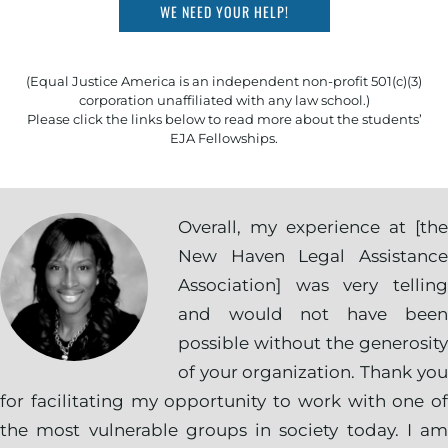
WE NEED YOUR HELP!
(Equal Justice America is an independent non-profit 501(c)(3)
corporation unaffiliated with any law school.)
Please click the links below to read more about the students’
EJA Fellowships.
Overall, my experience at [the
New Haven Legal Assistance
Association] was very telling
and would not have been
possible without the generosity
of your organization. Thank you
for facilitating my opportunity to work with one of
the most vulnerable groups in society today. I am