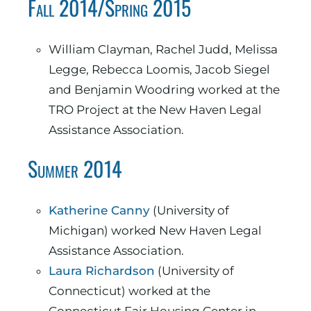
Fall 2014/Spring 2015
William Clayman, Rachel Judd, Melissa
Legge, Rebecca Loomis, Jacob Siegel
and Benjamin Woodring worked at the
TRO Project at the New Haven Legal
Assistance Association.
Summer 2014
Katherine Canny
(University of
Michigan) worked New Haven Legal
Assistance Association.
Laura Richardson
(University of
Connecticut) worked at the