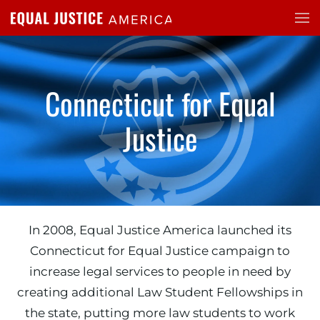
Skip to main content
Connecticut for Equal
Justice
In 2008, Equal Justice America launched its
Connecticut for Equal Justice campaign to
increase legal services to people in need by
creating additional Law Student Fellowships in
the state, putting more law students to work