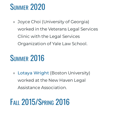
Summer 2020
Joyce Choi (University of Georgia)
worked in the Veterans Legal Services
Clinic with the Legal Services
Organization of Yale Law School.
Summer 2016
Lotaya Wright
(Boston University)
worked at the New Haven Legal
Assistance Association.
Fall 2015/Spring 2016