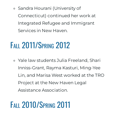
Sandra Hourani (University of
Connecticut) continued her work at
Integrated Refugee and Immigrant
Services in New Haven.
Fall 2011/Spring 2012
Yale law students Julia Freeland, Shari
Inniss-Grant, Rayma Kasturi, Ming-Yee
Lin, and Marisa West worked at the TRO
Project at the New Haven Legal
Assistance Association.
Fall 2010/Spring 2011