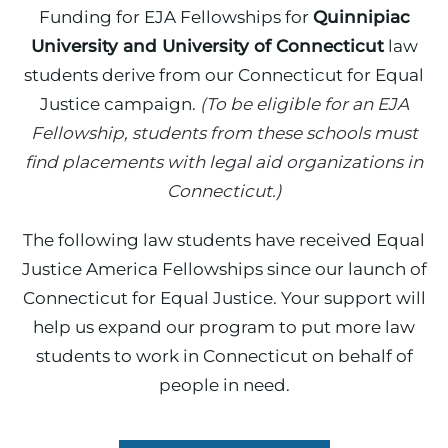
Funding for EJA Fellowships for
Quinnipiac
University and University of Connecticut
law
students derive from our Connecticut for Equal
Justice campaign.
(To be eligible for an EJA
Fellowship, students from these schools must
find placements with legal aid organizations in
Connecticut.)
The following law students have received Equal
Justice America Fellowships since our launch of
Connecticut for Equal Justice. Your support will
help us expand our program to put more law
students to work in Connecticut on behalf of
people in need.