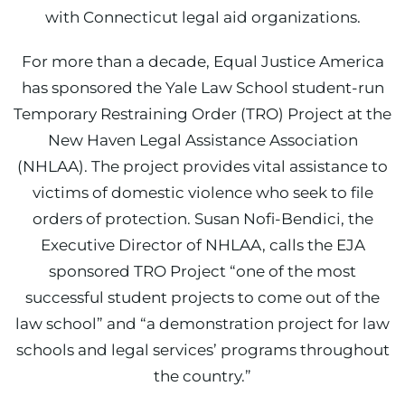
with Connecticut legal aid organizations.
For more than a decade, Equal Justice America
has sponsored the Yale Law School student-run
Temporary Restraining Order (TRO) Project at the
New Haven Legal Assistance Association
(NHLAA). The project provides vital assistance to
victims of domestic violence who seek to file
orders of protection. Susan Nofi-Bendici, the
Executive Director of NHLAA, calls the EJA
sponsored TRO Project “one of the most
successful student projects to come out of the
law school” and “a demonstration project for law
schools and legal services’ programs throughout
the country.”