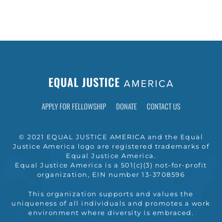
APPLY FOR FELLOWSHIP
DONATE
CONTACT US
© 2021 EQUAL JUSTICE AMERICA and the Equal
Justice America logo are registered trademarks of
Equal Justice America.
Equal Justice America is a 501(c)(3) not-for-profit
organization, EIN number 13-3708596
This organization supports and values the
uniqueness of all individuals and promotes a work
environment where diversity is embraced.