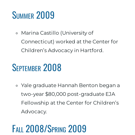
Summer 2009
Marina Castillo (University of
Connecticut) worked at the Center for
Children’s Advocacy in Hartford.
September 2008
Yale graduate Hannah Benton began a
two-year $80,000 post-graduate EJA
Fellowship at the Center for Children’s
Advocacy.
Fall 2008/Spring 2009