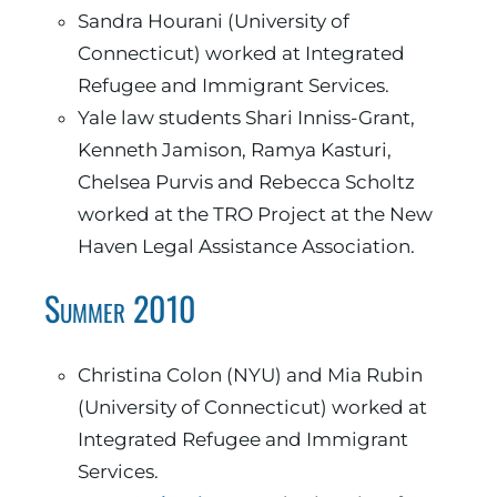
Sandra Hourani (University of
Connecticut) worked at Integrated
Refugee and Immigrant Services.
Yale law students Shari Inniss-Grant,
Kenneth Jamison, Ramya Kasturi,
Chelsea Purvis and Rebecca Scholtz
worked at the TRO Project at the New
Haven Legal Assistance Association.
Summer 2010
Christina Colon (NYU) and Mia Rubin
(University of Connecticut) worked at
Integrated Refugee and Immigrant
Services.