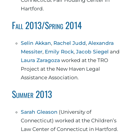
Connecticut Fair Housing Center in
Hartford.
Fall 2013/Spring 2014
Selin Akkan
,
Rachel Judd
,
Alexandra
Messiter
,
Emily Rock
,
Jacob Siegel
and
Laura Zaragoza
worked at the TRO
Project at the New Haven Legal
Assistance Association.
Summer 2013
Sarah Gleason
(University of
Connecticut) worked at the Children’s
Law Center of Connecticut in Hartford.