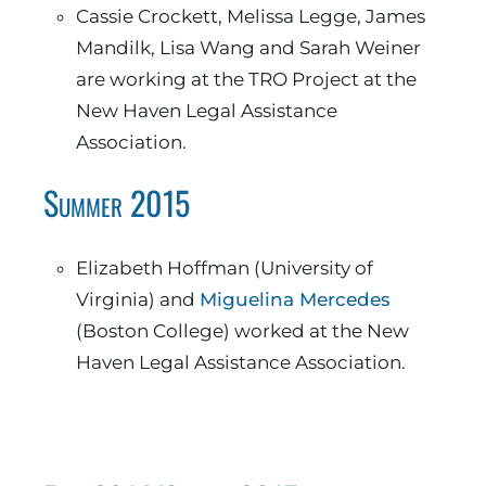
Cassie Crockett, Melissa Legge, James
Mandilk, Lisa Wang and Sarah Weiner
are working at the TRO Project at the
New Haven Legal Assistance
Association.
Summer 2015
Elizabeth Hoffman (University of
Virginia) and
Miguelina Mercedes
(Boston College) worked at the New
Haven Legal Assistance Association.