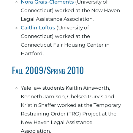
Nora Grais-Clements
(University of
Connecticut) worked at the New Haven
Legal Assistance Association.
Caitlin Loftus
(University of
Connecticut) worked at the
Connecticut Fair Housing Center in
Hartford.
Fall 2009/Spring 2010
Yale law students Kaitlin Ainsworth,
Kenneth Jamison, Chelsea Purvis and
Kristin Shaffer worked at the Temporary
Restraining Order (TRO) Project at the
New Haven Legal Assistance
Association.