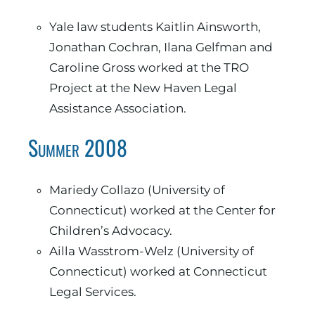
Yale law students Kaitlin Ainsworth,
Jonathan Cochran, Ilana Gelfman and
Caroline Gross worked at the TRO
Project at the New Haven Legal
Assistance Association.
Summer 2008
Mariedy Collazo (University of
Connecticut) worked at the Center for
Children’s Advocacy.
Ailla Wasstrom-Welz (University of
Connecticut) worked at Connecticut
Legal Services.