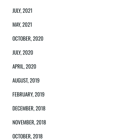
JULY, 2021
MAY, 2021
OCTOBER, 2020
JULY, 2020
APRIL, 2020
AUGUST, 2019
FEBRUARY, 2019
DECEMBER, 2018
NOVEMBER, 2018
OCTOBER, 2018