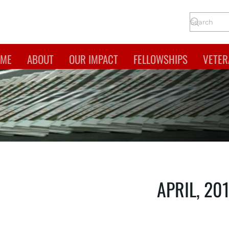
ME
ABOUT
OUR IMPACT
FELLOWSHIPS
VETER
APRIL, 20