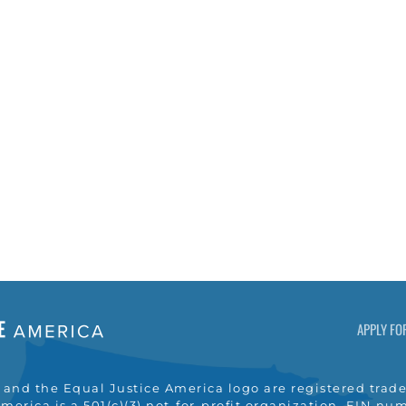
APPLY FO
nd the Equal Justice America logo are registered trade
merica is a 501(c)(3) not-for-profit organization, EIN n