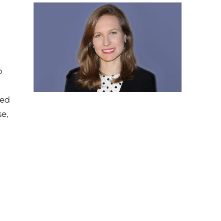
o
zed
e,