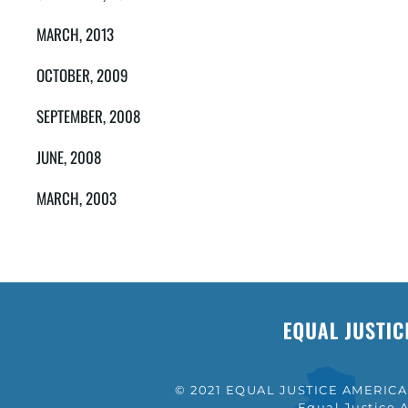
MARCH, 2013
OCTOBER, 2009
SEPTEMBER, 2008
JUNE, 2008
MARCH, 2003
© 2021 EQUAL JUSTICE AMERICA a
Equal Justice A