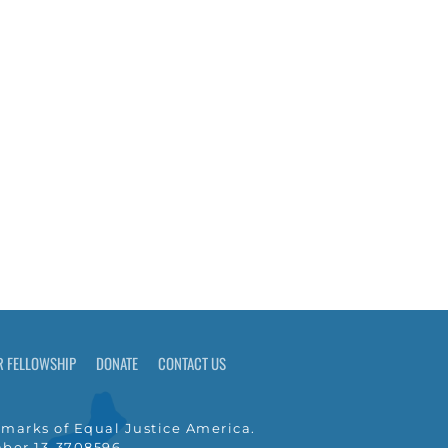
R FELLOWSHIP
DONATE
CONTACT US
marks of Equal Justice America.
umber 13-3708596