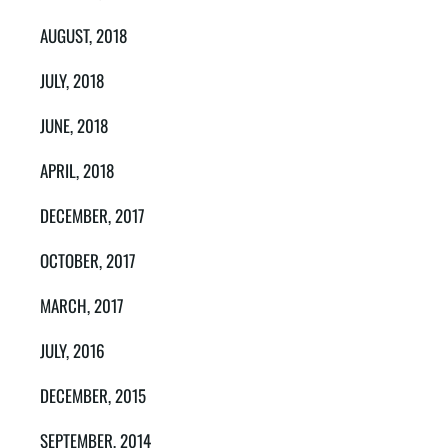
AUGUST, 2018
JULY, 2018
JUNE, 2018
APRIL, 2018
DECEMBER, 2017
OCTOBER, 2017
MARCH, 2017
JULY, 2016
DECEMBER, 2015
SEPTEMBER, 2014