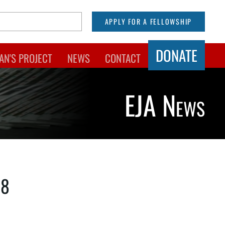
APPLY FOR A FELLOWSHIP
DONATE
AN'S PROJECT
NEWS
CONTACT
EJA News
18