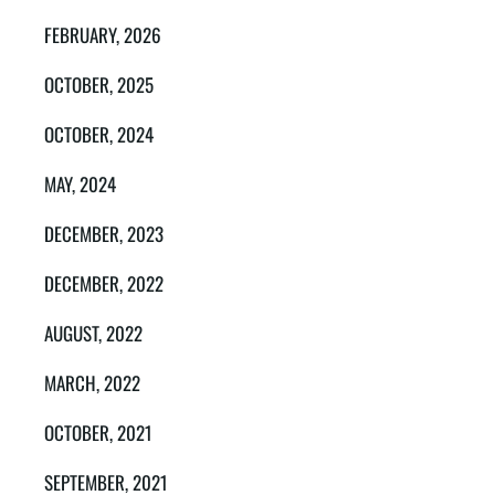
FEBRUARY, 2026
OCTOBER, 2025
OCTOBER, 2024
MAY, 2024
DECEMBER, 2023
DECEMBER, 2022
AUGUST, 2022
MARCH, 2022
OCTOBER, 2021
SEPTEMBER, 2021