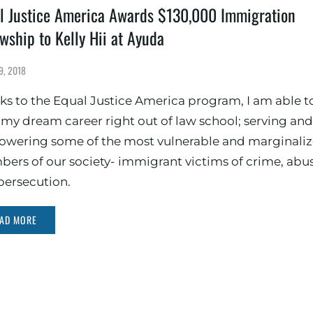
l Justice America Awards $130,000 Immigration
owship to Kelly Hii at Ayuda
9, 2018
ks to the Equal Justice America program, I am able t
t my dream career right out of law school; serving and
wering some of the most vulnerable and marginali
ers of our society- immigrant victims of crime, abus
persecution.
AD MORE