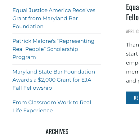
Equa
Equal Justice America Receives
Fell
Grant from Maryland Bar
Foundation
APRIL 0
Patrick Malone's “Representing
Than
Real People” Scholarship
star
Program
empo
Maryland State Bar Foundation
memb
Awards a $2,000 Grant for EJA
and 
Fall Fellowship
RE
From Classroom Work to Real
Life Experience
ARCHIVES