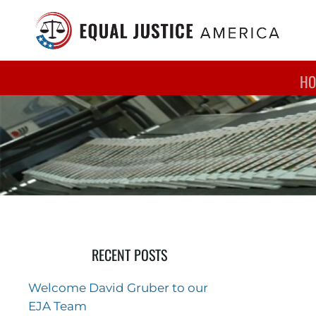
Skip to main content
HO
RECENT POSTS
Welcome David Gruber to our
EJA Team