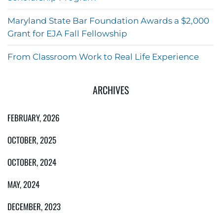
Maryland State Bar Foundation Awards a $2,000
Grant for EJA Fall Fellowship
From Classroom Work to Real Life Experience
ARCHIVES
FEBRUARY, 2026
OCTOBER, 2025
OCTOBER, 2024
MAY, 2024
DECEMBER, 2023