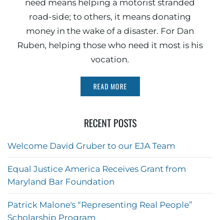
need means helping a motorist stranded
road-side; to others, it means donating
money in the wake of a disaster. For Dan
Ruben, helping those who need it most is his
vocation.
READ MORE
RECENT POSTS
Welcome David Gruber to our EJA Team
Equal Justice America Receives Grant from
Maryland Bar Foundation
Patrick Malone's “Representing Real People”
Scholarship Program