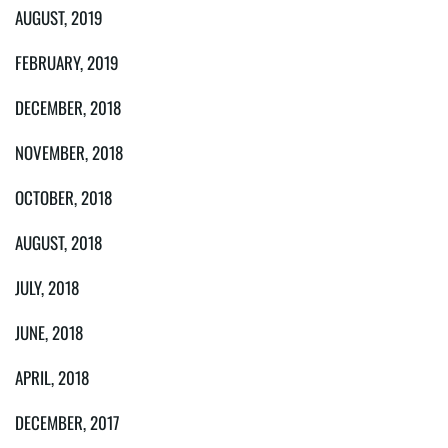
AUGUST, 2019
FEBRUARY, 2019
DECEMBER, 2018
NOVEMBER, 2018
OCTOBER, 2018
AUGUST, 2018
JULY, 2018
JUNE, 2018
APRIL, 2018
DECEMBER, 2017