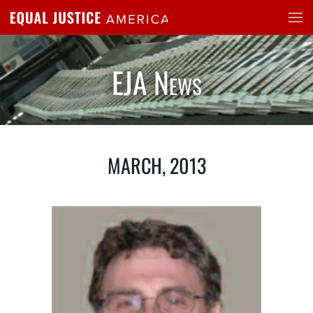
Skip to main content
EJA News
MARCH, 2013