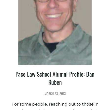
Pace Law School Alumni Profile: Dan
Ruben
MARCH 23, 2013
For some people, reaching out to those in