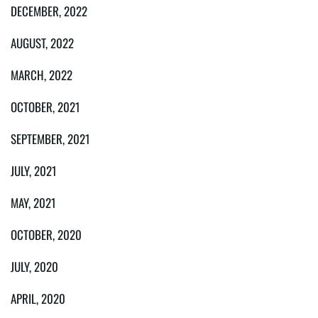
DECEMBER, 2022
AUGUST, 2022
MARCH, 2022
OCTOBER, 2021
SEPTEMBER, 2021
JULY, 2021
MAY, 2021
OCTOBER, 2020
JULY, 2020
APRIL, 2020