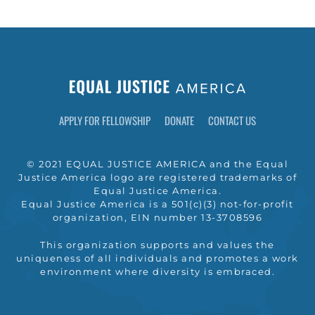
APPLY FOR FELLOWSHIP
DONATE
CONTACT US
© 2021 EQUAL JUSTICE AMERICA and the Equal
Justice America logo are registered trademarks of
Equal Justice America.
Equal Justice America is a 501(c)(3) not-for-profit
organization, EIN number 13-3708596
This organization supports and values the
uniqueness of all individuals and promotes a work
environment where diversity is embraced.