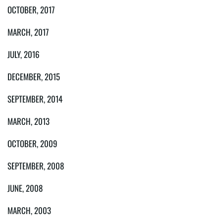
OCTOBER, 2017
MARCH, 2017
JULY, 2016
DECEMBER, 2015
SEPTEMBER, 2014
MARCH, 2013
OCTOBER, 2009
SEPTEMBER, 2008
JUNE, 2008
MARCH, 2003