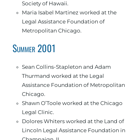
Society of Hawaii.
Maria Isabel Martinez worked at the
Legal Assistance Foundation of
Metropolitan Chicago.
Summer 2001
Sean Collins-Stapleton and Adam
Thurmand worked at the Legal
Assistance Foundation of Metropolitan
Chicago.
Shawn O’Toole worked at the Chicago
Legal Clinic.
Dolores Whiters worked at the Land of
Lincoln Legal Assistance Foundation in
Champaign, IL.