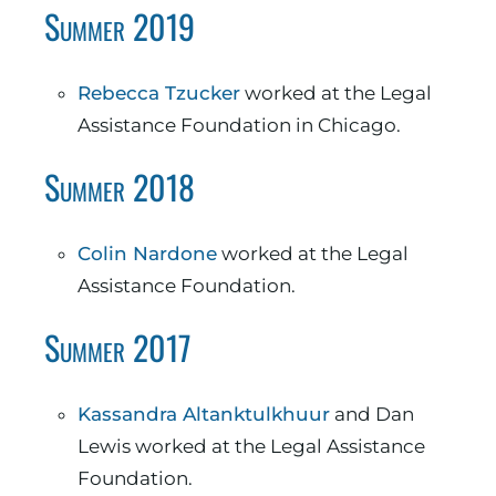
Summer 2019
Rebecca Tzucker
worked at the Legal
Assistance Foundation in Chicago.
Summer 2018
Colin Nardone
worked at the Legal
Assistance Foundation.
Summer 2017
Kassandra Altanktulkhuur
and Dan
Lewis worked at the Legal Assistance
Foundation.