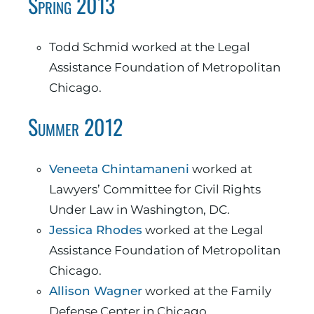
Spring 2013
Todd Schmid worked at the Legal
Assistance Foundation of Metropolitan
Chicago.
Summer 2012
Veneeta Chintamaneni
worked at
Lawyers’ Committee for Civil Rights
Under Law in Washington, DC.
Jessica Rhodes
worked at the Legal
Assistance Foundation of Metropolitan
Chicago.
Allison Wagner
worked at the Family
Defense Center in Chicago.