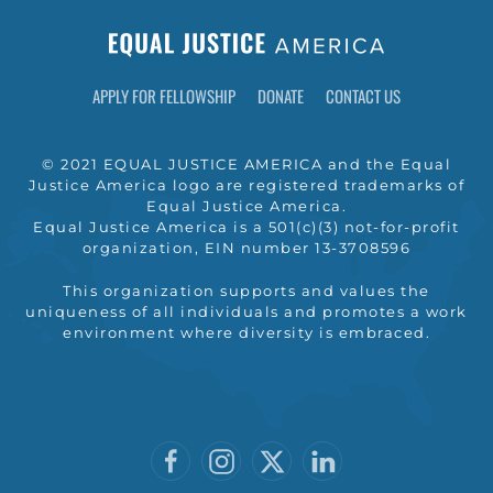
APPLY FOR FELLOWSHIP
DONATE
CONTACT US
© 2021 EQUAL JUSTICE AMERICA and the Equal
Justice America logo are registered trademarks of
Equal Justice America.
Equal Justice America is a 501(c)(3) not-for-profit
organization, EIN number 13-3708596
This organization supports and values the
uniqueness of all individuals and promotes a work
environment where diversity is embraced.