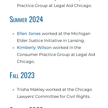
Practice Group at Legal Aid Chicago.
Summer 2024
Ellen Jones
worked at the Michigan
Elder Justice Initiative in Lansing.
Kimberly Wilson
worked in the
Consumer Practice Group at Legal Aid
Chicago.
Fall 2023
Trisha Makley worked at the Chicago
Lawyers' Committee for Civil Rights.