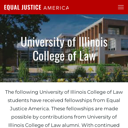
Skip to main content
University of Illinois
College of Law
The following University of Illinois College of Law
students have received fellowships from Equal
Justice America. These fellowships are made
possible by contributions from University of
Illinois College of Law alumni. With continued