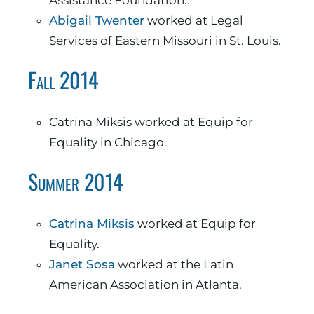
Assistance Foundation..
Abigail Twenter
worked at Legal
Services of Eastern Missouri in St. Louis.
Fall 2014
Catrina Miksis worked at Equip for
Equality in Chicago.
Summer 2014
Catrina Miksis
worked at Equip for
Equality.
Janet Sosa
worked at the Latin
American Association in Atlanta.