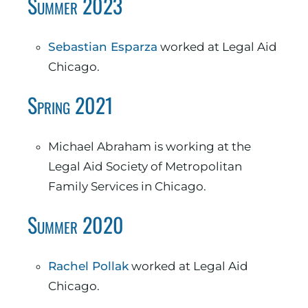
Summer 2023
Sebastian Esparza
worked at Legal Aid
Chicago.
Spring 2021
Michael Abraham is working at the
Legal Aid Society of Metropolitan
Family Services in Chicago.
Summer 2020
Rachel Pollak
worked at Legal Aid
Chicago.