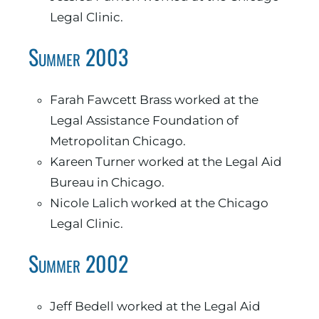
Legal Clinic.
Summer 2003
Farah Fawcett Brass worked at the
Legal Assistance Foundation of
Metropolitan Chicago.
Kareen Turner worked at the Legal Aid
Bureau in Chicago.
Nicole Lalich worked at the Chicago
Legal Clinic.
Summer 2002
Jeff Bedell worked at the Legal Aid