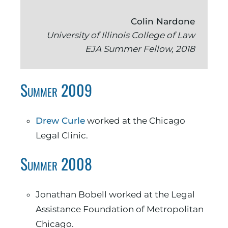
Colin Nardone
University of Illinois College of Law
EJA Summer Fellow, 2018
Summer 2009
Drew Curle
worked at the Chicago
Legal Clinic.
Summer 2008
Jonathan Bobell worked at the Legal
Assistance Foundation of Metropolitan
Chicago.