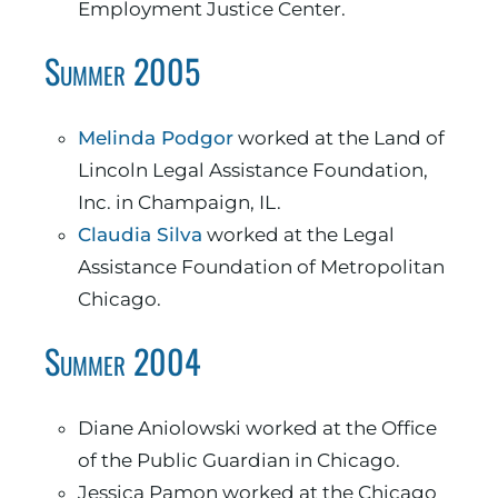
Employment Justice Center.
Summer 2005
Melinda Podgor
worked at the Land of
Lincoln Legal Assistance Foundation,
Inc. in Champaign, IL.
Claudia Silva
worked at the Legal
Assistance Foundation of Metropolitan
Chicago.
Summer 2004
Diane Aniolowski worked at the Office
of the Public Guardian in Chicago.
Jessica Pamon worked at the Chicago