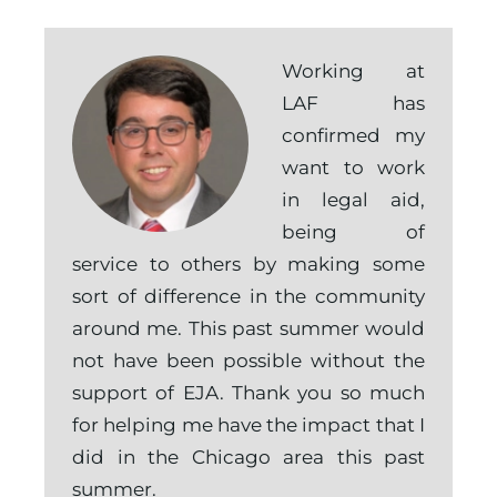
Working at
LAF has
confirmed my
want to work
in legal aid,
being of
service to others by making some
sort of difference in the community
around me. This past summer would
not have been possible without the
support of EJA. Thank you so much
for helping me have the impact that I
did in the Chicago area this past
summer.