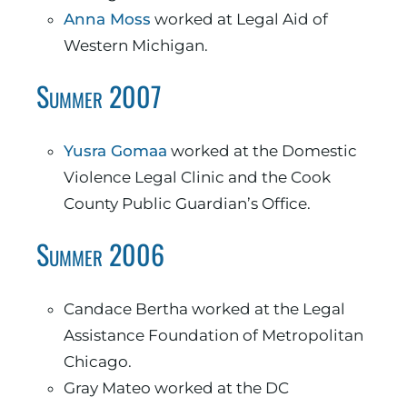
Anna Moss
worked at Legal Aid of
Western Michigan.
Summer 2007
Yusra Gomaa
worked at the Domestic
Violence Legal Clinic and the Cook
County Public Guardian’s Office.
Summer 2006
Candace Bertha worked at the Legal
Assistance Foundation of Metropolitan
Chicago.
Gray Mateo worked at the DC