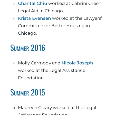
Chantal Chiu
worked at Cabrini Green
Legal Aid in Chicago.
Krista Evensen
worked at the Lawyers’
Committee for Better Housing in
Chicago.
Summer 2016
Molly Carmody and
Nicole Joseph
worked at the Legal Assistance
Foundation.
Summer 2015
Maureen Cleary worked at the Legal