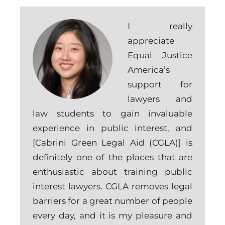
I really
appreciate
Equal Justice
America’s
support for
lawyers and
law students to gain invaluable
experience in public interest, and
[Cabrini Green Legal Aid (CGLA)] is
definitely one of the places that are
enthusiastic about training public
interest lawyers. CGLA removes legal
barriers for a great number of people
every day, and it is my pleasure and