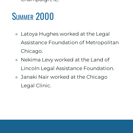
Summer 2000
Latoya Hughes worked at the Legal
Assistance Foundation of Metropolitan
Chicago.
Nekima Levy worked at the Land of
Lincoln Legal Assistance Foundation.
Janaki Nair worked at the Chicago
Legal Clinic.