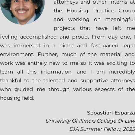
attorneys and other interns at
the Housing Practice Group
and working on meaningful
projects that have left me
feeling accomplished and proud. From day one, I
was immersed in a niche and fast-paced legal
environment. Further, much of the material and
work was entirely new to me so it was exciting to
learn all this information, and I am incredibly
thankful to the talented and supportive attorneys
who guided me through various aspects of the
housing field.
Sebastian Esparza
University Of Illinois College Of Law
EJA Summer Fellow, 2023