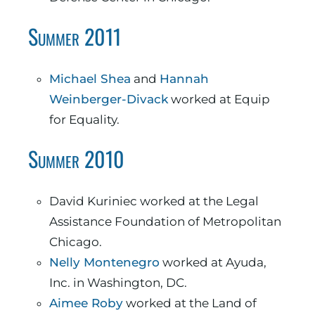
Summer 2011
Michael Shea
and
Hannah
Weinberger-Divack
worked at Equip
for Equality.
Summer 2010
David Kuriniec worked at the Legal
Assistance Foundation of Metropolitan
Chicago.
Nelly Montenegro
worked at Ayuda,
Inc. in Washington, DC.
Aimee Roby
worked at the Land of