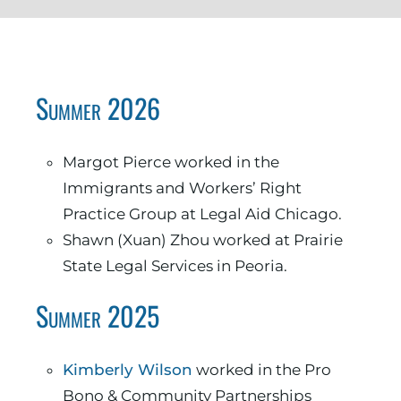
Summer 2026
Margot Pierce worked in the
Immigrants and Workers’ Right
Practice Group at Legal Aid Chicago.
Shawn (Xuan) Zhou worked at Prairie
State Legal Services in Peoria.
Summer 2025
Kimberly Wilson
worked in the Pro
Bono & Community Partnerships