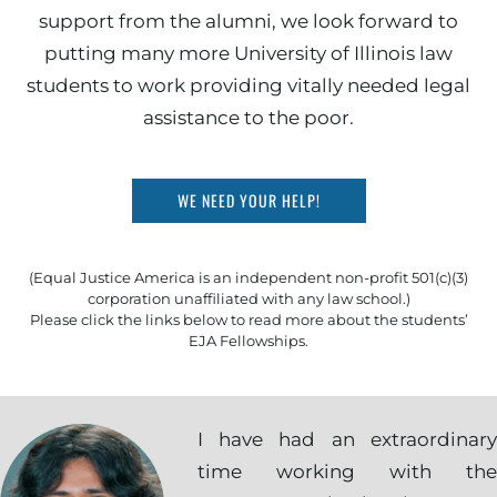
support from the alumni, we look forward to
putting many more University of Illinois law
students to work providing vitally needed legal
assistance to the poor.
WE NEED YOUR HELP!
(Equal Justice America is an independent non-profit 501(c)(3)
corporation unaffiliated with any law school.)
Please click the links below to read more about the students’
EJA Fellowships.
I have had an extraordinary
time working with the