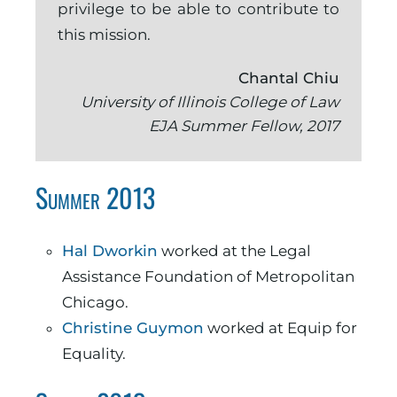
privilege to be able to contribute to
this mission.
Chantal Chiu
University of Illinois College of Law
EJA Summer Fellow, 2017
Summer 2013
Hal Dworkin
worked at the Legal
Assistance Foundation of Metropolitan
Chicago.
Christine Guymon
worked at Equip for
Equality.