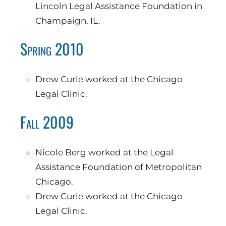
Lincoln Legal Assistance Foundation in
Champaign, IL.
Spring 2010
Drew Curle worked at the Chicago
Legal Clinic.
Fall 2009
Nicole Berg worked at the Legal
Assistance Foundation of Metropolitan
Chicago.
Drew Curle worked at the Chicago
Legal Clinic.