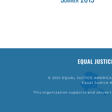
© 2021 EQUAL JUSTICE AMERICA a
Equal Justice A
This organization supports and values 