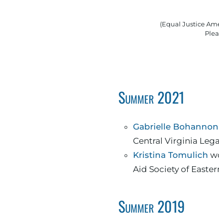
(Equal Justice Ame
Plea
Summer 2021
Gabrielle Bohannon
Central Virginia Lega
Kristina Tomulich
wo
Aid Society of Easter
Summer 2019