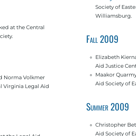
Society of Easte
Williamsburg.
d at the Central
Fall 2009
ciety.
Elizabeth Kiernan worked at the Legal
Aid Justice Cen
Maakor Quarmyn
l Virginia Legal Aid
Summer 2009
Christopher Bettis worked at the Legal
Aid Society of E