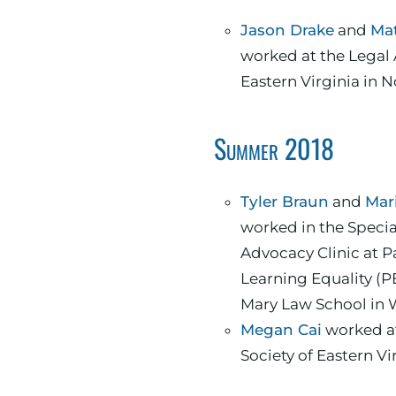
Jason Drake
and
Ma
worked at the Legal 
Eastern Virginia in N
Summer 2018
Tyler Braun
and
Mari
worked in the Speci
Advocacy Clinic at P
Learning Equality (P
Mary Law School in 
Megan Cai
worked at
Society of Eastern Vi