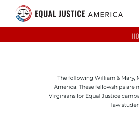
Skip to main content
HO
William & 
The following William & Mary, 
America. These fellowships are 
Virginians for Equal Justice cam
law studen