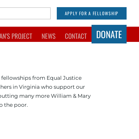
APPLY FOR A FELLOWSHIP
DONATE
AN'S PROJECT
NEWS
CONTACT
hool of Law
 fellowships from Equal Justice
hers in Virginia who support our
 putting many more William & Mary
o the poor.