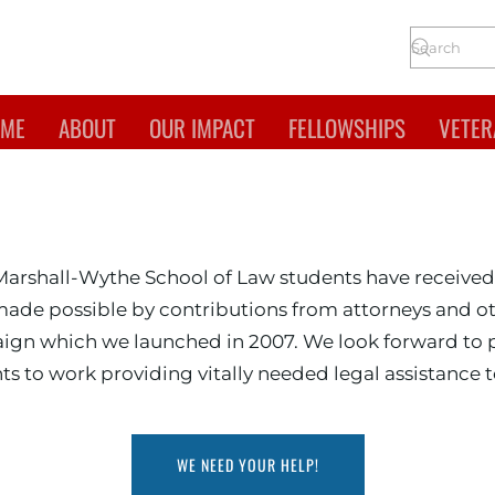
ME
ABOUT
OUR IMPACT
FELLOWSHIPS
VETER
Mary, Marshall-Wythe Sc
Marshall-Wythe School of Law students have received
made possible by contributions from attorneys and ot
paign which we launched in 2007. We look forward to
ts to work providing vitally needed legal assistance t
WE NEED YOUR HELP!