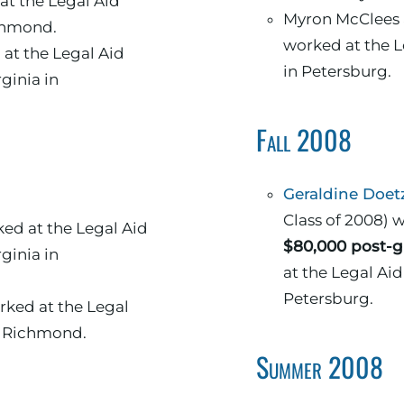
at the Legal Aid
Myron McClees and Brock Smith
ichmond.
worked at the L
at the Legal Aid
in Petersburg.
rginia in
Fall 2008
Geraldine Doet
Class of 2008)
ed at the Legal Aid
$80,000 post-g
rginia in
at the Legal Aid Justi
Petersburg.
ked at the Legal
n Richmond.
Summer 2008