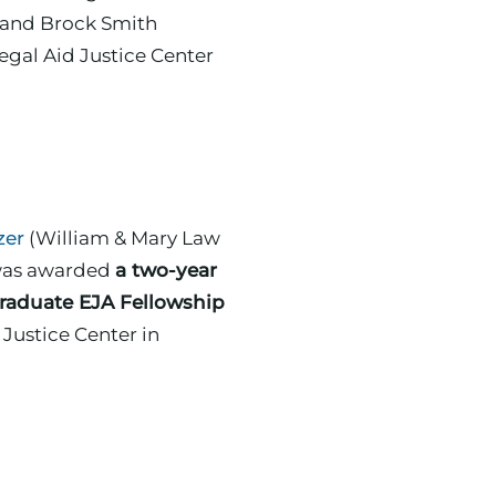
egal Aid Justice Center
zer
(William & Mary Law
 was awarded
a two-year
raduate EJA Fellowship
ce Center in