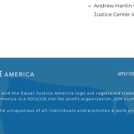
Andrew Hanlin worked at the Legal Aid
Justice Center 
APPLY FO
nd the Equal Justice America logo are registered trade
merica is a 501(c)(3) not-for-profit organization, EIN n
the uniqueness of all individuals and promotes a work e