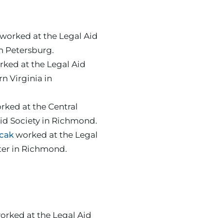
worked at the Legal Aid
in Petersburg.
ked at the Legal Aid
rn Virginia in
orked at the Central
Aid Society in Richmond.
cak
worked at the Legal
ter in Richmond.
rked at the Legal Aid