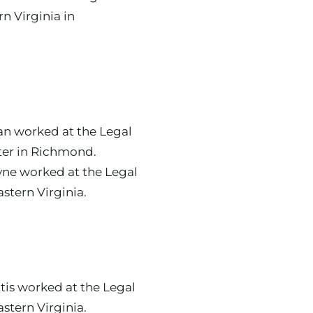
rn Virginia in
ter in Richmond.
e worked at the Legal
Aid Society of Eastern Virginia.
astern Virginia.