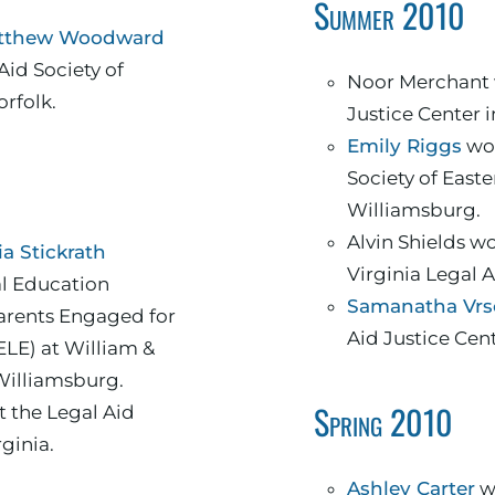
Summer 2010
tthew Woodward
Aid Society of
Noor Merchant 
orfolk.
Justice Center 
Emily Riggs
wor
Society of Easte
Williamsburg.
Alvin Shields w
a Stickrath
Virginia Legal 
al Education
Samanatha Vrs
arents Engaged for
Aid Justice Cen
ELE) at William &
Williamsburg.
Spring 2010
 the Legal Aid
rginia.
Ashley Carter
wo