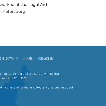
in Petersburg.
R FELLOWSHIP
DONATE
CONTACT US
marks of Equal Justice America.
umber 13-3708596
nvironment where diversity is embraced.