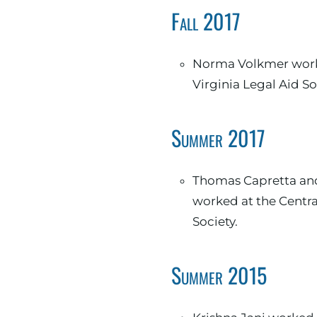
Fall 2017
Norma Volkmer worke
Virginia Legal Aid So
Summer 2017
Thomas Capretta and Norma Volkmer
worked at the Centra
Society.
Summer 2015