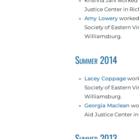
Krishna Jani worked 
Justice Center in R
Amy Lowery
worked 
Society of Eastern Vi
Williamsburg.
Summer 2014
Lacey Coppage
work
Society of Eastern Vi
Williamsburg.
Georgia Maclean
wor
Aid Justice Center i
Summer 2013