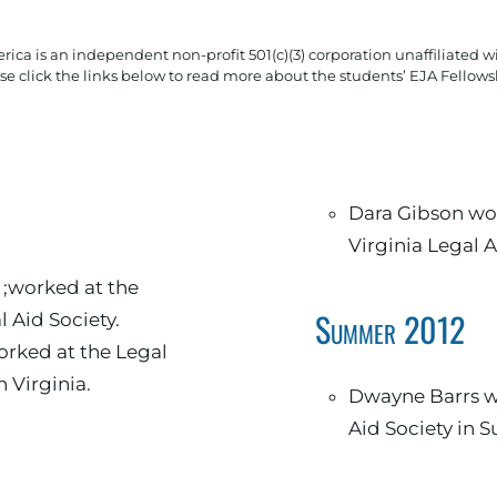
rica is an independent non-profit 501(c)(3) corporation unaffiliated wi
se click the links below to read more about the students’ EJA Fellows
Dara Gibson wor
Virginia Legal A
;worked at the
Summer 2012
l Aid Society.
rked at the Legal
n Virginia.
Dwayne Barrs wo
Aid Society in Su