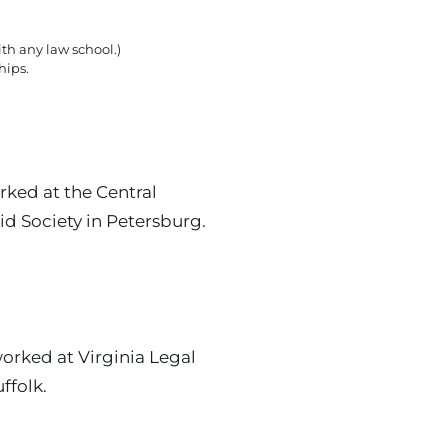
th any law school.)
hips.
ked at the Central
id Society in Petersburg.
rked at Virginia Legal
ffolk.