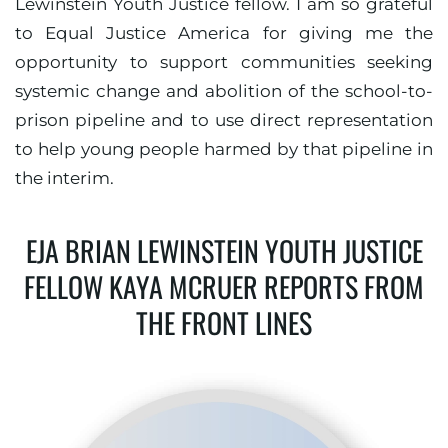
Lewinstein Youth Justice fellow. I am so grateful
to Equal Justice America for giving me the
opportunity to support communities seeking
systemic change and abolition of the school-to-
prison pipeline and to use direct representation
to help young people harmed by that pipeline in
the interim.
EJA BRIAN LEWINSTEIN YOUTH JUSTICE
FELLOW KAYA MCRUER REPORTS FROM
THE FRONT LINES