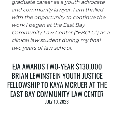
graduate career as a youth advocate
and community lawyer. I am thrilled
with the opportunity to continue the
work I began at the East Bay
Community Law Center (“EBCLC”) as a
clinical law student during my final
two years of law school.
EJA AWARDS TWO-YEAR $130,000
BRIAN LEWINSTEIN YOUTH JUSTICE
FELLOWSHIP TO KAYA MCRUER AT THE
EAST BAY COMMUNITY LAW CENTER
JULY 10, 2023