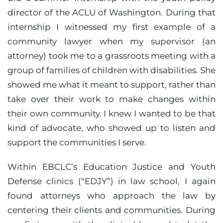
director of the ACLU of Washington. During that
internship I witnessed my first example of a
community lawyer when my supervisor (an
attorney) took me to a grassroots meeting with a
group of families of children with disabilities. She
showed me what it meant to support, rather than
take over their work to make changes within
their own community. I knew I wanted to be that
kind of advocate, who showed up to listen and
support the communities I serve.
Within EBCLC’s Education Justice and Youth
Defense clinics (“EDJY”) in law school, I again
found attorneys who approach the law by
centering their clients and communities. During