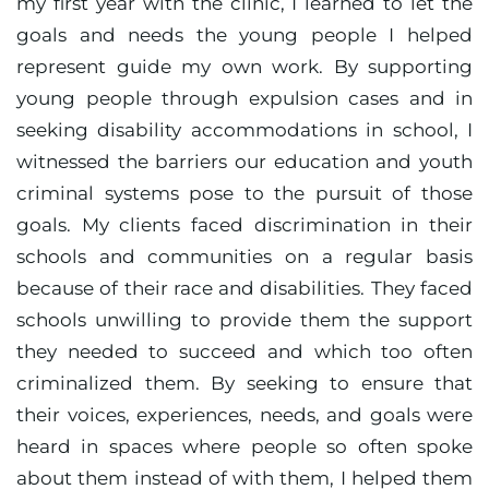
my first year with the clinic, I learned to let the
goals and needs the young people I helped
represent guide my own work. By supporting
young people through expulsion cases and in
seeking disability accommodations in school, I
witnessed the barriers our education and youth
criminal systems pose to the pursuit of those
goals. My clients faced discrimination in their
schools and communities on a regular basis
because of their race and disabilities. They faced
schools unwilling to provide them the support
they needed to succeed and which too often
criminalized them. By seeking to ensure that
their voices, experiences, needs, and goals were
heard in spaces where people so often spoke
about them instead of with them, I helped them