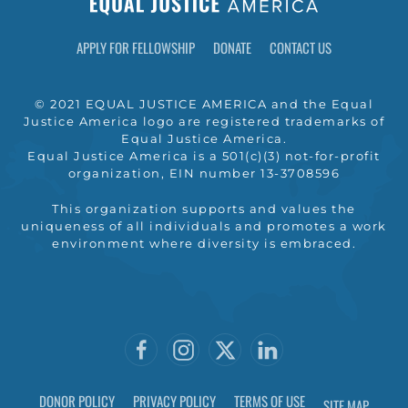
APPLY FOR FELLOWSHIP
DONATE
CONTACT US
© 2021 EQUAL JUSTICE AMERICA and the Equal
Justice America logo are registered trademarks of
Equal Justice America.
Equal Justice America is a 501(c)(3) not-for-profit
organization, EIN number 13-3708596
This organization supports and values the
uniqueness of all individuals and promotes a work
environment where diversity is embraced.
DONOR POLICY
PRIVACY POLICY
TERMS OF USE
SITE MAP