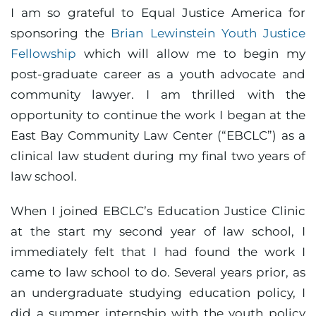
I am so grateful to Equal Justice America for
sponsoring the
Brian Lewinstein Youth Justice
Fellowship
which will allow me to begin my
post-graduate career as a youth advocate and
community lawyer. I am thrilled with the
opportunity to continue the work I began at the
East Bay Community Law Center (“EBCLC”) as a
clinical law student during my final two years of
law school.
When I joined EBCLC’s Education Justice Clinic
at the start my second year of law school, I
immediately felt that I had found the work I
came to law school to do. Several years prior, as
an undergraduate studying education policy, I
did a summer internship with the youth policy