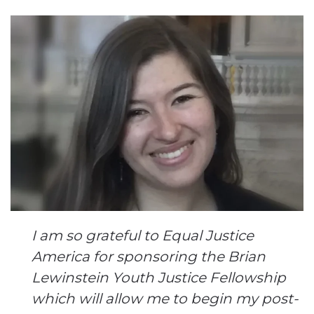
I am so grateful to Equal Justice
America for sponsoring the Brian
Lewinstein Youth Justice Fellowship
which will allow me to begin my post-