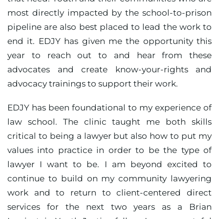
most directly impacted by the school-to-prison
pipeline are also best placed to lead the work to
end it. EDJY has given me the opportunity this
year to reach out to and hear from these
advocates and create know-your-rights and
advocacy trainings to support their work.
EDJY has been foundational to my experience of
law school. The clinic taught me both skills
critical to being a lawyer but also how to put my
values into practice in order to be the type of
lawyer I want to be. I am beyond excited to
continue to build on my community lawyering
work and to return to client-centered direct
services for the next two years as a Brian