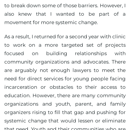
to break down some of those barriers. However, I
also knew that I wanted to be part of a
movement for more systemic change.
As a result, I returned for a second year with clinic
to work on a more targeted set of projects
focused on building relationships with
community organizations and advocates. There
are arguably not enough lawyers to meet the
need for direct services for young people facing
incarceration or obstacles to their access to
education. However, there are many community
organizations and youth, parent, and family
organizers rising to fill that gap and pushing for
systemic change that would lessen or eliminate
that need. Youth and their communities who are