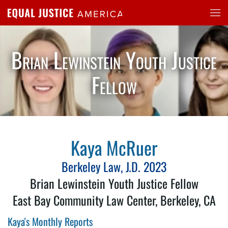
Skip to main content
Brian Lewinstein Youth Justice
Fellow
Kaya McRuer
Berkeley Law, J.D. 2023
Brian Lewinstein Youth Justice Fellow
East Bay Community Law Center, Berkeley, CA
Kaya's Monthly Reports