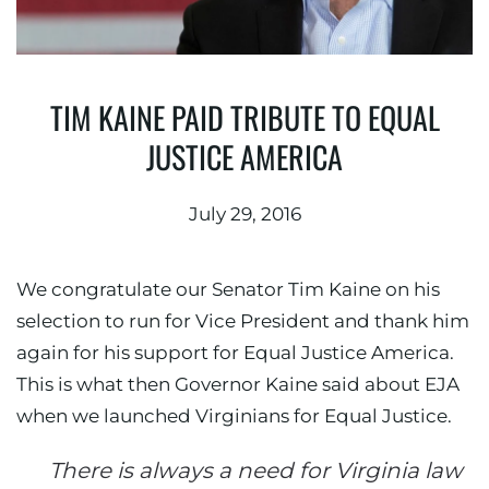
TIM KAINE PAID TRIBUTE TO EQUAL
JUSTICE AMERICA
July 29, 2016
We congratulate our Senator Tim Kaine on his
selection to run for Vice President and thank him
again for his support for Equal Justice America.
This is what then Governor Kaine said about EJA
when we launched Virginians for Equal Justice.
There is always a need for Virginia law