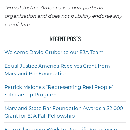
*Equal Justice America is a non-partisan
organization and does not publicly endorse any
candidate.
RECENT POSTS
Welcome David Gruber to our EJA Team
Equal Justice America Receives Grant from
Maryland Bar Foundation
Patrick Malone's “Representing Real People”
Scholarship Program
Maryland State Bar Foundation Awards a $2,000
Grant for EJA Fall Fellowship
From Classroom Work to Real Life Experience