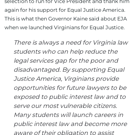
selection to run for Vice President and thank him
again for his support for Equal Justice America.
This is what then Governor Kaine said about EJA
when we launched Virginians for Equal Justice.
There is always a need for Virginia law
students who can help reduce the
legal services gap for the poor and
disadvantaged. By supporting Equal
Justice America, Virginians provide
opportunities for future lawyers to be
exposed to public interest law and to
serve our most vulnerable citizens.
Many students will launch careers in
public interest law and become more
aware of their obligation to assist