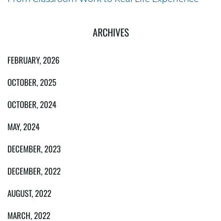
ARCHIVES
FEBRUARY, 2026
OCTOBER, 2025
OCTOBER, 2024
MAY, 2024
DECEMBER, 2023
DECEMBER, 2022
AUGUST, 2022
MARCH, 2022